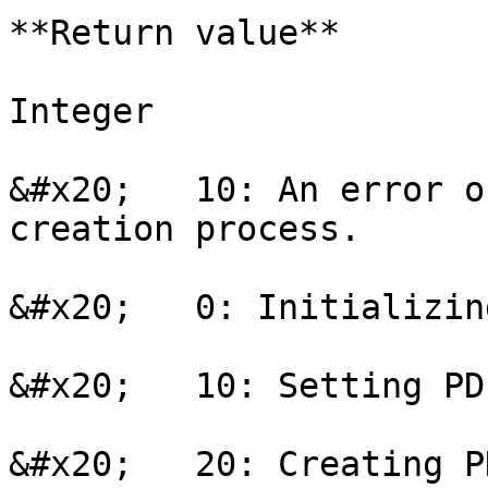
**Return value**

Integer

&#x20;   10: An error o
creation process.

&#x20;   0: Initializing
&#x20;   10: Setting PD
&#x20;   20: Creating P