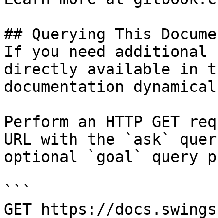
## Querying This Docume
If you need additional 
directly available in t
documentation dynamical
Perform an HTTP GET req
URL with the `ask` quer
optional `goal` query p
```

GET https://docs.swings