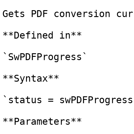
Gets PDF conversion cur
**Defined in**

`SwPDFProgress`

**Syntax**

`status = swPDFProgress
**Parameters**
