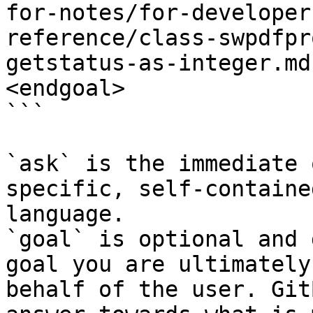
for-notes/for-developer
reference/class-swpdfpr
getstatus-as-integer.md
<endgoal>

```

`ask` is the immediate 
specific, self-containe
language.

`goal` is optional and 
goal you are ultimately
behalf of the user. Git