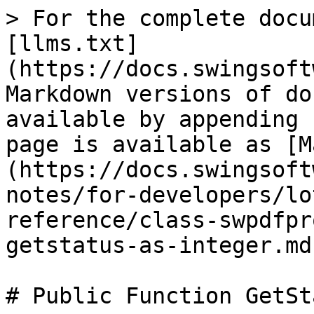
> For the complete docu
[llms.txt]
(https://docs.swingsoft
Markdown versions of do
available by appending 
page is available as [M
(https://docs.swingsoft
notes/for-developers/lo
reference/class-swpdfpr
getstatus-as-integer.md)
# Public Function GetSt