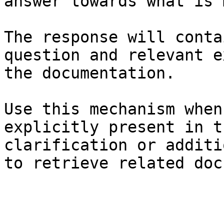
answer towards what is 
The response will conta
question and relevant e
the documentation.

Use this mechanism when
explicitly present in t
clarification or additi