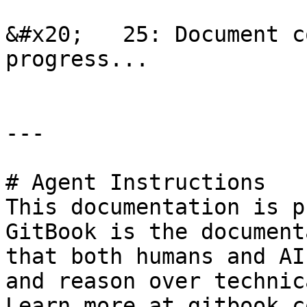
&#x20;   25: Document c
progress...

---

# Agent Instructions

This documentation is p
GitBook is the document
that both humans and AI
and reason over technic
Learn more at gitbook.co