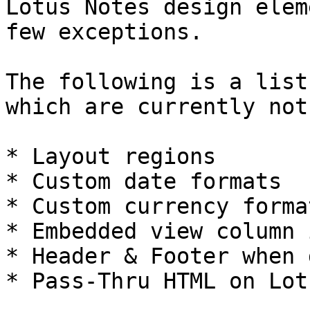
Lotus Notes design elem
few exceptions.

The following is a list
which are currently not
* Layout regions

* Custom date formats

* Custom currency format
* Embedded view column 
* Header & Footer when 
* Pass-Thru HTML on Lot