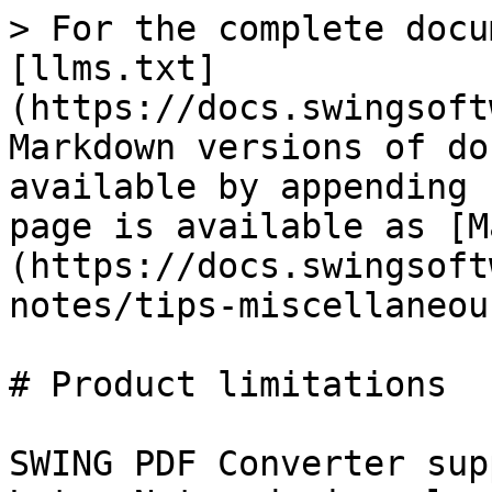
> For the complete docu
[llms.txt]
(https://docs.swingsoft
Markdown versions of do
available by appending 
page is available as [M
(https://docs.swingsoft
notes/tips-miscellaneou
# Product limitations

SWING PDF Converter sup