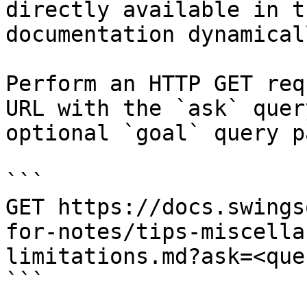
directly available in t
documentation dynamical
Perform an HTTP GET req
URL with the `ask` quer
optional `goal` query p
```

GET https://docs.swings
for-notes/tips-miscella
limitations.md?ask=<que
```
