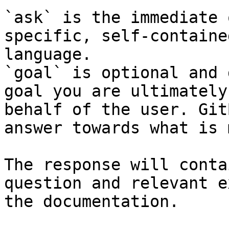
`ask` is the immediate 
specific, self-containe
language.

`goal` is optional and 
goal you are ultimately
behalf of the user. Git
answer towards what is 
The response will conta
question and relevant e
the documentation.
