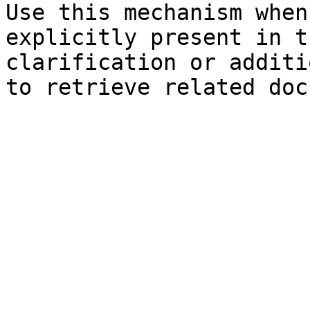
Use this mechanism when
explicitly present in t
clarification or additi