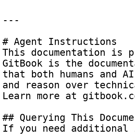
---

# Agent Instructions

This documentation is p
GitBook is the document
that both humans and AI
and reason over technic
Learn more at gitbook.co
## Querying This Docume
If you need additional 