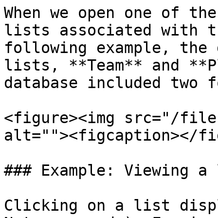
When we open one of the
lists associated with t
following example, the 
lists, **Team** and **P
database included two f
<figure><img src="/file
alt=""><figcaption></fi
### Example: Viewing a l
Clicking on a list disp