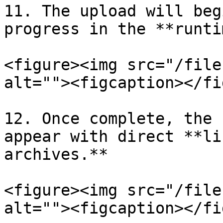
11. The upload will beg
progress in the **runti
<figure><img src="/file
alt=""><figcaption></fi
12. Once complete, the 
appear with direct **li
archives.**

<figure><img src="/file
alt=""><figcaption></fi