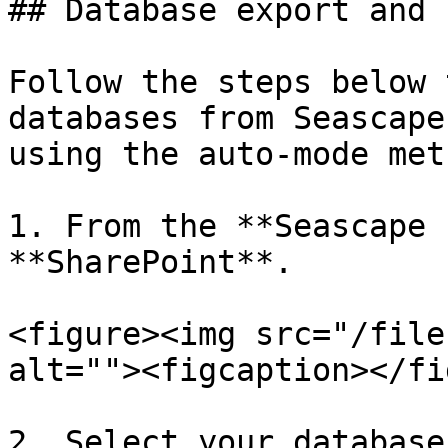
## Database export and 
Follow the steps below 
databases from Seascape
using the auto-mode meth
1. From the **Seascape 
**SharePoint**.

<figure><img src="/file
alt=""><figcaption></fi
2. Select your database