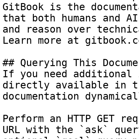
GitBook is the document
that both humans and AI
and reason over technic
Learn more at gitbook.co
## Querying This Docume
If you need additional 
directly available in t
documentation dynamical
Perform an HTTP GET req
URL with the `ask` quer