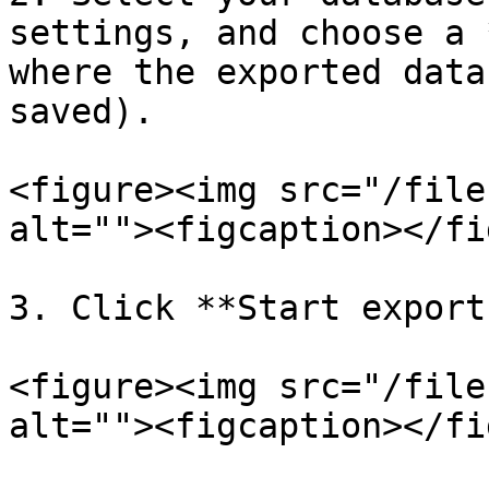
settings, and choose a 
where the exported data
saved).

<figure><img src="/file
alt=""><figcaption></fi
3. Click **Start export
<figure><img src="/file
alt=""><figcaption></fi