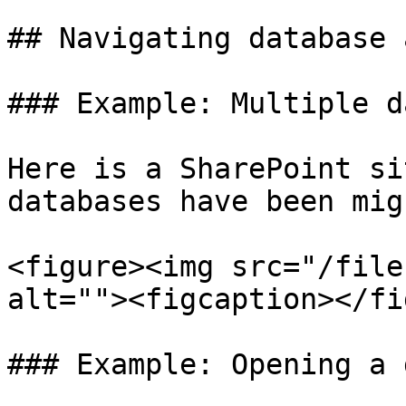
## Navigating database 
### Example: Multiple d
Here is a SharePoint si
databases have been mig
<figure><img src="/file
alt=""><figcaption></fi
### Example: Opening a 