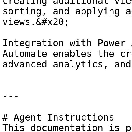
creating additional vie
sorting, and applying a
views.&#x20;

Integration with Power 
Automate enables the cr
advanced analytics, and
---

# Agent Instructions

This documentation is p