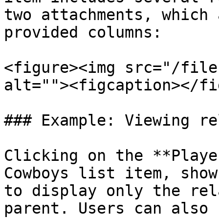
two attachments, which 
provided columns:

<figure><img src="/file
alt=""><figcaption></fi
### Example: Viewing re
Clicking on the **Playe
Cowboys list item, show
to display only the rel
parent. Users can also 