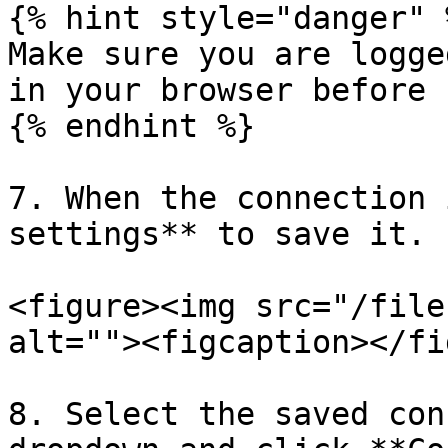
{% hint style="danger" %
Make sure you are logge
in your browser before 
{% endhint %}

7. When the connection 
settings** to save it.

<figure><img src="/file
alt=""><figcaption></fi
8. Select the saved con