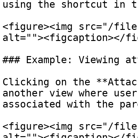
using the shortcut in t
<figure><img src="/file
alt=""><figcaption></fi
### Example: Viewing at
Clicking on the **Attac
another view where user
associated with the par
<figure><img src="/file
alt=""><figcaption></fi