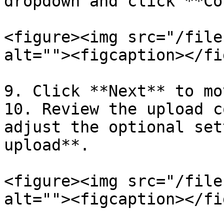
dropdown and click **Co
<figure><img src="/file
alt=""><figcaption></fi
9. Click **Next** to mo
10. Review the upload c
adjust the optional set
upload**.

<figure><img src="/file
alt=""><figcaption></fi