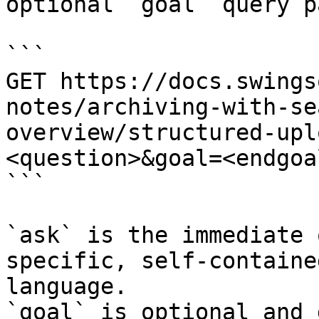
optional `goal` query p
```

GET https://docs.swings
notes/archiving-with-se
overview/structured-upl
<question>&goal=<endgoal
```

`ask` is the immediate 
specific, self-containe
language.

`goal` is optional and 