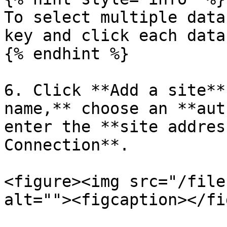
To select multiple data
key and click each data
{% endhint %}

6. Click **Add a site**
name,** choose an **aut
enter the **site addres
Connection**.

<figure><img src="/file
alt=""><figcaption></fi