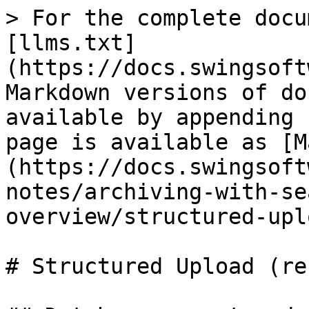
> For the complete docu
[llms.txt]
(https://docs.swingsoft
Markdown versions of do
available by appending 
page is available as [M
(https://docs.swingsoft
notes/archiving-with-se
overview/structured-upl
# Structured Upload (re