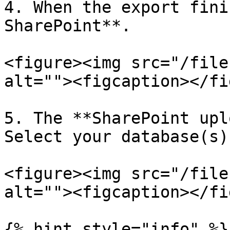
4. When the export fini
SharePoint**.

<figure><img src="/file
alt=""><figcaption></fi
5. The **SharePoint upl
Select your database(s)
<figure><img src="/file
alt=""><figcaption></fi
{% hint style="info" %}
