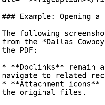
### Example: Opening a 
The following screensho
from the *Dallas Cowboy
the PDF:

* **Doclinks** remain a
navigate to related rec
* **Attachment icons** 
the original files.
