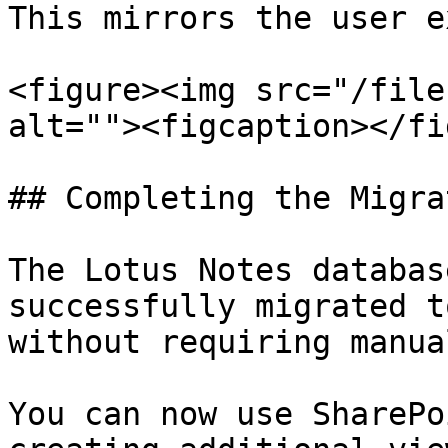
This mirrors the user e
<figure><img src="/file
alt=""><figcaption></fi
## Completing the Migrat
The Lotus Notes databas
successfully migrated t
without requiring manua
You can now use SharePo