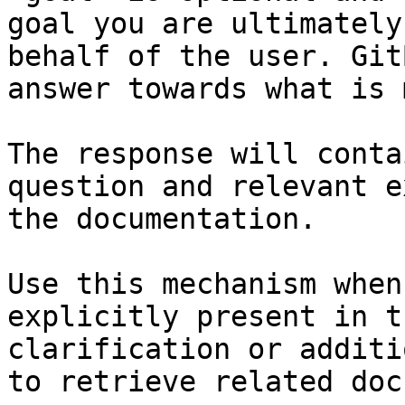
goal you are ultimately
behalf of the user. Git
answer towards what is 
The response will conta
question and relevant e
the documentation.

Use this mechanism when
explicitly present in t
clarification or additi