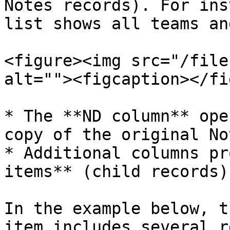
Notes records). For ins
list shows all teams an
<figure><img src="/file
alt=""><figcaption></fi
* The **ND column** ope
copy of the original No
* Additional columns pr
items** (child records)
In the example below, t
item includes several r