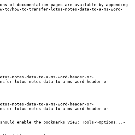
ons of documentation pages are available by appending 
w-to/how-to-transfer-lotus-notes-data-to-a-ms-word-
otus-notes-data-to-a-ms-word-header-or-
ansfer-lotus-notes-data-to-a-ms-word-header-or-
otus-notes-data-to-a-ms-word-header-or-
ansfer-lotus-notes-data-to-a-ms-word-header-or-
 should enable the bookmarks view: Tools->Options...-