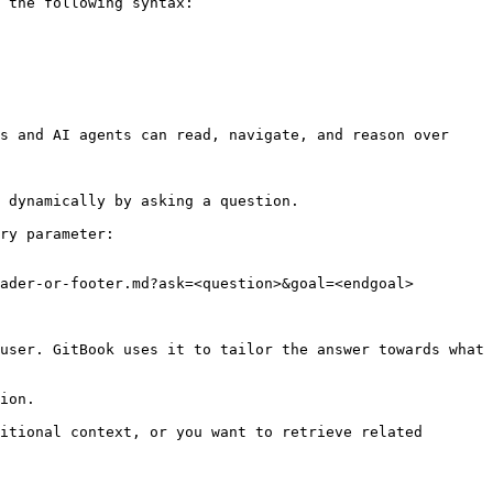
 the following syntax:

s and AI agents can read, navigate, and reason over 
 dynamically by asking a question.

ry parameter:

ader-or-footer.md?ask=<question>&goal=<endgoal>

user. GitBook uses it to tailor the answer towards what 
ion.

itional context, or you want to retrieve related 