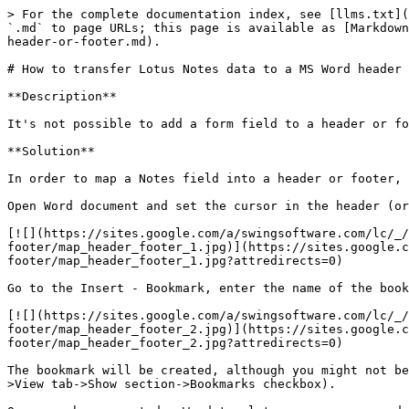
> For the complete documentation index, see [llms.txt](
`.md` to page URLs; this page is available as [Markdown
header-or-footer.md).

# How to transfer Lotus Notes data to a MS Word header 
**Description**

It's not possible to add a form field to a header or fo
**Solution**

In order to map a Notes field into a header or footer, 
Open Word document and set the cursor in the header (or
[![](https://sites.google.com/a/swingsoftware.com/lc/_
footer/map_header_footer_1.jpg)](https://sites.google.c
footer/map_header_footer_1.jpg?attredirects=0)

Go to the Insert - Bookmark, enter the name of the book
[![](https://sites.google.com/a/swingsoftware.com/lc/_
footer/map_header_footer_2.jpg)](https://sites.google.c
footer/map_header_footer_2.jpg?attredirects=0)

The bookmark will be created, although you might not be
>View tab->Show section->Bookmarks checkbox).
