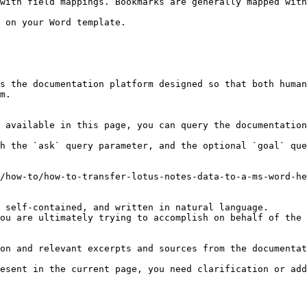
with field mappings. Bookmarks are generally mapped with
 on your Word template.

s the documentation platform designed so that both human
m.

 available in this page, you can query the documentation
h the `ask` query parameter, and the optional `goal` que
/how-to/how-to-transfer-lotus-notes-data-to-a-ms-word-he
 self-contained, and written in natural language.

ou are ultimately trying to accomplish on behalf of the 
on and relevant excerpts and sources from the documentat
esent in the current page, you need clarification or add