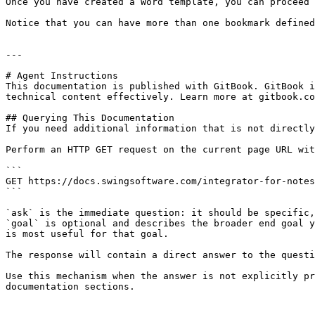
Once you have created a Word template, you can proceed 
Notice that you can have more than one bookmark defined
---

# Agent Instructions

This documentation is published with GitBook. GitBook i
technical content effectively. Learn more at gitbook.co
## Querying This Documentation

If you need additional information that is not directly
Perform an HTTP GET request on the current page URL wit
```

GET https://docs.swingsoftware.com/integrator-for-notes
```

`ask` is the immediate question: it should be specific,
`goal` is optional and describes the broader end goal y
is most useful for that goal.

The response will contain a direct answer to the questi
Use this mechanism when the answer is not explicitly pr