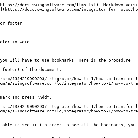
https://docs.swingsoftware.com/llms.txt). Markdown versi
](https://docs.swingsoftware.com/integrator-for-notes/ho
or footer

oter in Word.

you will have to use bookmarks. Here is the procedure:

 footer) of the document.

/rsrc/1334219090293/integrator/how-to-1/how-to-transfer-l
om/a/swingsoftware.com/lc/integrator/how-to-1/how-to-tr
mark and press "Add".

/rsrc/1334219090293/integrator/how-to-1/how-to-transfer-l
om/a/swingsoftware.com/lc/integrator/how-to-1/how-to-tr
 able to see it (in order to see all the bookmarks, you