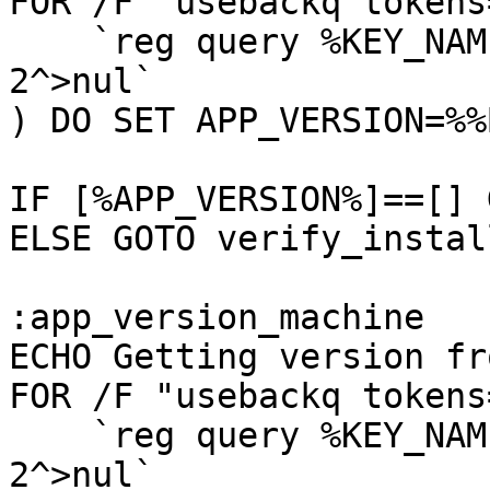
FOR /F "usebackq tokens
    `reg query %KEY_NAME_USER% /v AppVersion 
2^>nul`

) DO SET APP_VERSION=%%B
IF [%APP_VERSION%]==[] 
ELSE GOTO verify_instal
:app_version_machine

ECHO Getting version fr
FOR /F "usebackq tokens
    `reg query %KEY_NAME_MACHINE% /v AppVersion 
2^>nul`
