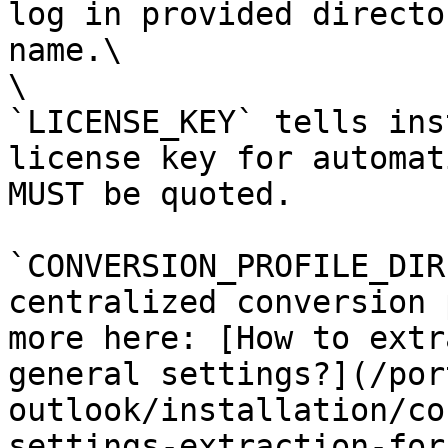
log in provided directo
name.\

\

`LICENSE_KEY` tells ins
license key for automat
MUST be quoted.

`CONVERSION_PROFILE_DIR
centralized conversion 
more here: [How to extr
general settings?](/por
outlook/installation/co
settings-extraction-for