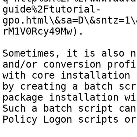
guide%2Ftutorial-
gpo.html\&sa=D\&sntz=1\
rM1V0Rcy49Mw).

Sometimes, it is also n
and/or conversion profi
with core installation 
by creating a batch scr
package installation wi
Such a batch script can
Policy Logon scripts or