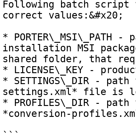
Following batch script 
correct values:&#x20;

* PORTER\_MSI\_PATH - p
installation MSI packag
shared folder, that req
* LICENSE\_KEY - produc
* SETTINGS\_DIR - path 
settings.xml* file is l
* PROFILES\_DIR - path 
*conversion-profiles.xm
```
