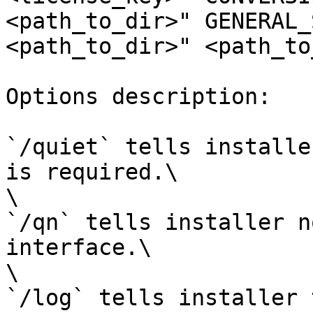
<path_to_dir>" GENERAL_
<path_to_dir>" <path_to
Options description:

`/quiet` tells installe
is required.\

\

`/qn` tells installer n
interface.\

\

`/log` tells installer 