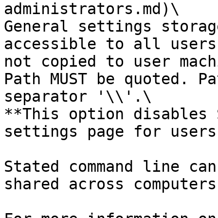
administrators.md)\

General settings storag
accessible to all users
not copied to user mach
Path MUST be quoted. Pa
separator '\\'.\

**This option disables 
settings page for users.
Stated command line can
shared across computers