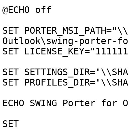
@ECHO off

SET PORTER_MSI_PATH="\\
Outlook\swing-porter-fo
SET LICENSE_KEY="111111
SET SETTINGS_DIR="\\SHA
SET PROFILES_DIR="\\SHA
ECHO SWING Porter for O
SET 