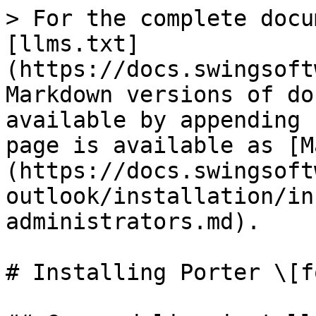
> For the complete docu
[llms.txt]
(https://docs.swingsoft
Markdown versions of do
available by appending 
page is available as [M
(https://docs.swingsoft
outlook/installation/in
administrators.md).

# Installing Porter \[f