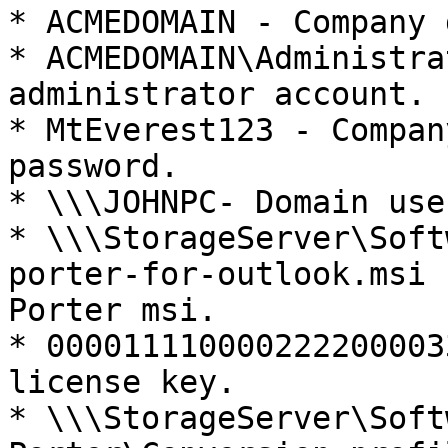
* ACMEDOMAIN - Company 
* ACMEDOMAIN\Administra
administrator account.

* MtEverest123 - Compan
password.

* \\\JOHNPC- Domain use
* \\\StorageServer\Soft
porter-for-outlook.msi 
Porter msi.

* 000011110000222200003
license key.

* \\\StorageServer\Soft