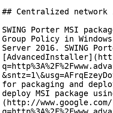
## Centralized network 
SWING Porter MSI packag
Group Policy in Windows
Server 2016. SWING Port
[AdvancedInstaller](htt
q=http%3A%2F%2Fwww.adva
&sntz=1\&usg=AFrqEzeyDo
for packaging and deplo
deploy MSI package usin
(http://www.google.com/
q=http%3A%2F%2Fwww.adva