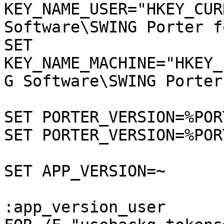
KEY_NAME_USER="HKEY_CUR
Software\SWING Porter f
SET 
KEY_NAME_MACHINE="HKEY_
G Software\SWING Porter
SET PORTER_VERSION=%POR
SET PORTER_VERSION=%POR
SET APP_VERSION=~

:app_version_user
