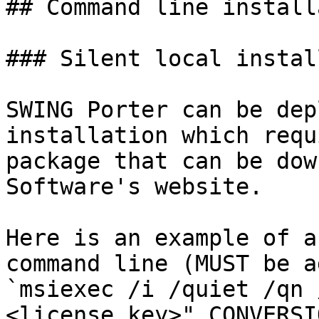
## Command line install
### Silent local instal
SWING Porter can be dep
installation which requ
package that can be dow
Software's website.

Here is an example of a
command line (MUST be a
`msiexec /i /quiet /qn 
<license_key>" CONVERSI