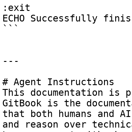
:exit

ECHO Successfully finish
```

---

# Agent Instructions

This documentation is p
GitBook is the document
that both humans and AI
and reason over technic