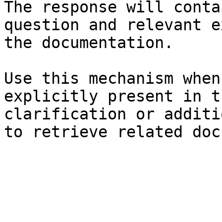
The response will conta
question and relevant e
the documentation.

Use this mechanism when
explicitly present in t
clarification or additi