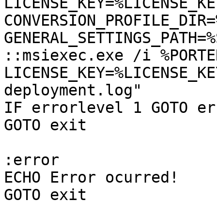
LICENSE_KEY=%LICENSE_KEY
CONVERSION_PROFILE_DIR=
GENERAL_SETTINGS_PATH=%
::msiexec.exe /i %PORTE
LICENSE_KEY=%LICENSE_KE
deployment.log"

IF errorlevel 1 GOTO err
GOTO exit

:error

ECHO Error ocurred!

GOTO exit
