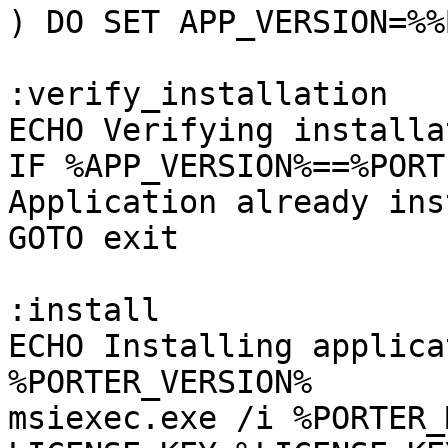
) DO SET APP_VERSION=%%B
:verify_installation

ECHO Verifying installa
IF %APP_VERSION%==%PORT
Application already ins
GOTO exit

:install

ECHO Installing applica
%PORTER_VERSION%

msiexec.exe /i %PORTER_