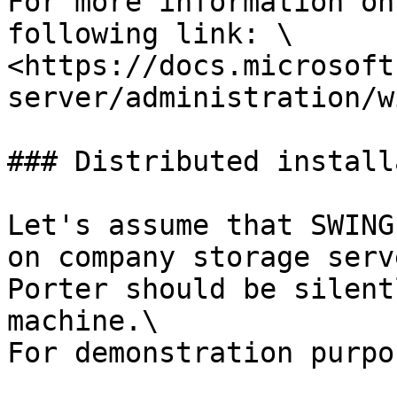
For more information on
following link: \

<https://docs.microsoft
server/administration/w
### Distributed install
Let's assume that SWING
on company storage serv
Porter should be silent
machine.\

For demonstration purpos