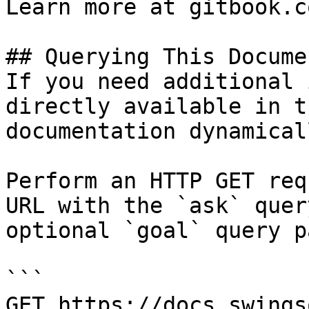
Learn more at gitbook.co
## Querying This Docume
If you need additional 
directly available in t
documentation dynamical
Perform an HTTP GET req
URL with the `ask` quer
optional `goal` query p
```

GET https://docs.swings