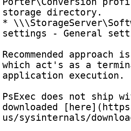
Porter\Conversion profi
storage directory.

* \\\StorageServer\Soft
settings - General sett
Recommended approach is
which act's as a termin
application execution.

PsExec does not ship wi
downloaded [here](https
us/sysinternals/downloa