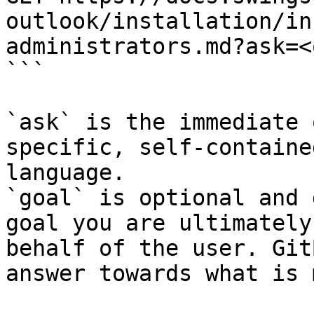
outlook/installation/in
administrators.md?ask=<
```

`ask` is the immediate 
specific, self-containe
language.

`goal` is optional and 
goal you are ultimately
behalf of the user. Git
answer towards what is 