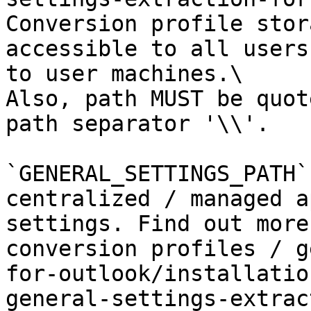
Conversion profile stor
accessible to all users
to user machines.\

Also, path MUST be quot
path separator '\\'.

`GENERAL_SETTINGS_PATH`
centralized / managed a
settings. Find out more
conversion profiles / g
for-outlook/installatio
general-settings-extrac