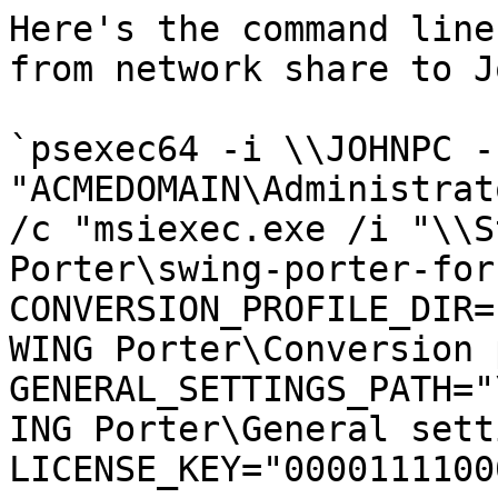
Here's the command line
from network share to J
`psexec64 -i \\JOHNPC -u
"ACMEDOMAIN\Administrat
/c "msiexec.exe /i "\\S
Porter\swing-porter-for
CONVERSION_PROFILE_DIR=
WING Porter\Conversion 
GENERAL_SETTINGS_PATH="
ING Porter\General sett
LICENSE_KEY="0000111100