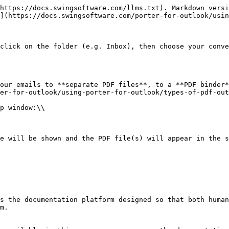
https://docs.swingsoftware.com/llms.txt). Markdown versi
](https://docs.swingsoftware.com/porter-for-outlook/usin
click on the folder (e.g. Inbox), then choose your conve
our emails to **separate PDF files**, to a **PDF binder*
er-for-outlook/using-porter-for-outlook/types-of-pdf-out
p window:\\

e will be shown and the PDF file(s) will appear in the s
s the documentation platform designed so that both human
m.
