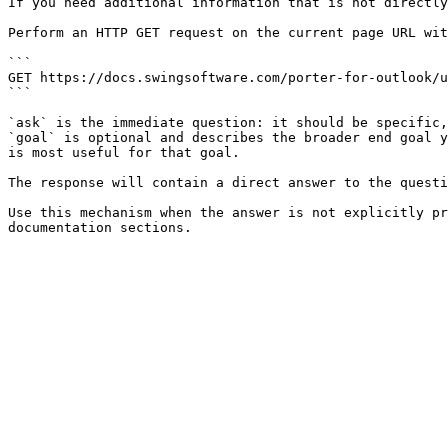
If you need additional information that is not directly
Perform an HTTP GET request on the current page URL wit
```

GET https://docs.swingsoftware.com/porter-for-outlook/u
```

`ask` is the immediate question: it should be specific,
`goal` is optional and describes the broader end goal y
is most useful for that goal.

The response will contain a direct answer to the questi
Use this mechanism when the answer is not explicitly pr