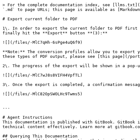
> For the complete documentation index, see [llms.txt](
`.md` to page URLs; this page is available as [Markdown
# Export current folder to PDF

1\. In order to export the current folder to PDF first 
finally hit the **Export** button **(3):**

![](/files/-MlC7qHh-6sPge4uQ6f9)

**Note:** The conversion profiles allow you to export y
these types of PDF output, please see [this page](/port
2\. The progress of the export will be shown in a pop-u
![](/files/-MlC7wJ8s8VIFH4VpfTL)

3\. Once the export is completed, a confirmation messag
![](/files/-MlC82OpSWOLHc9Twms5)

---

# Agent Instructions

This documentation is published with GitBook. GitBook i
technical content effectively. Learn more at gitbook.co
## Querying This Documentation
