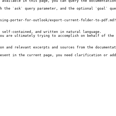
 available in this page, you can query the documentation
h the `ask` query parameter, and the optional `goal` que
sing-porter-for-outlook/export-current-folder-to-pdf.md?
 self-contained, and written in natural language.

ou are ultimately trying to accomplish on behalf of the 
on and relevant excerpts and sources from the documentat
esent in the current page, you need clarification or add