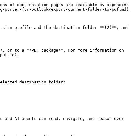
ons of documentation pages are available by appending 
g-porter-for-outlook/export-current-folder-to-pdf.md).

rsion profile and the destination folder **(2)**, and 
*, or to a **PDF package**. For more information on 
put.md).

elected destination folder:

s and AI agents can read, navigate, and reason over 