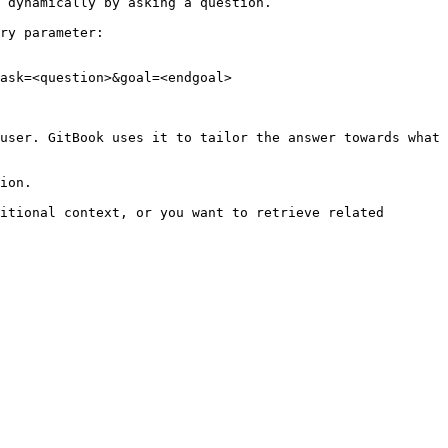
 dynamically by asking a question.

ry parameter:

ask=<question>&goal=<endgoal>

user. GitBook uses it to tailor the answer towards what 
ion.

itional context, or you want to retrieve related 