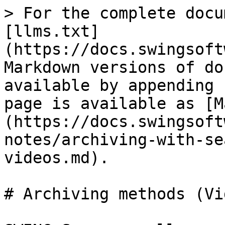
> For the complete docu
[llms.txt]
(https://docs.swingsoft
Markdown versions of do
available by appending 
page is available as [M
(https://docs.swingsoft
notes/archiving-with-se
videos.md).

# Archiving methods (Vi