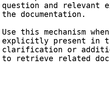
question and relevant e
the documentation.

Use this mechanism when
explicitly present in t
clarification or additi