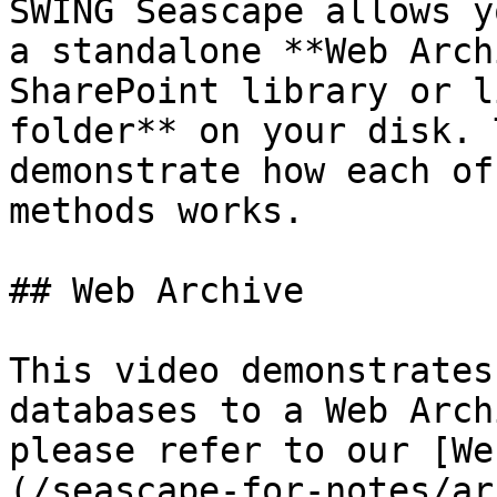
SWING Seascape allows y
a standalone **Web Arch
SharePoint library or l
folder** on your disk. 
demonstrate how each of
methods works.

## Web Archive

This video demonstrates
databases to a Web Arch
please refer to our [We
(/seascape-for-notes/ar