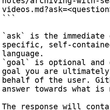
notes/archiving-with-se
videos.md?ask=<question
```

`ask` is the immediate 
specific, self-containe
language.

`goal` is optional and 
goal you are ultimately
behalf of the user. Git
answer towards what is 
The response will conta