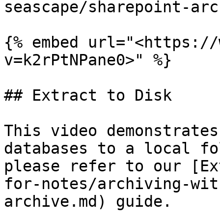
seascape/sharepoint-arc
{% embed url="<https://
v=k2rPtNPane0>" %}

## Extract to Disk

This video demonstrates
databases to a local fo
please refer to our [Ex
for-notes/archiving-wit
archive.md) guide.
