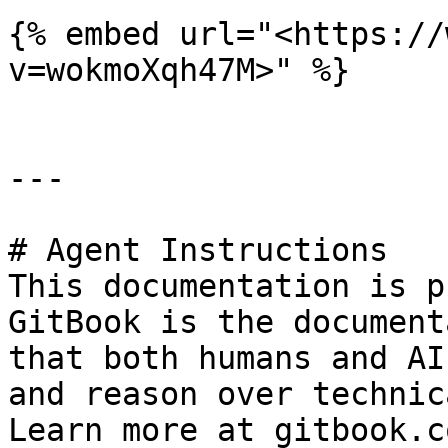
{% embed url="<https://
v=wokmoXqh47M>" %}

---

# Agent Instructions

This documentation is p
GitBook is the document
that both humans and AI
and reason over technic
Learn more at gitbook.co