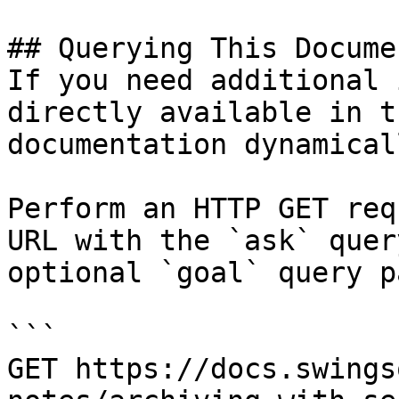
## Querying This Docume
If you need additional 
directly available in t
documentation dynamical
Perform an HTTP GET req
URL with the `ask` quer
optional `goal` query p
```

GET https://docs.swings