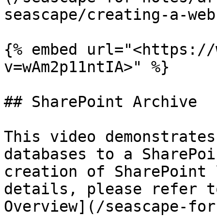
seascape/creating-a-web
{% embed url="<https://
v=wAm2p11ntIA>" %}

## SharePoint Archive

This video demonstrates
databases to a SharePoi
creation of SharePoint 
details, please refer t
Overview](/seascape-for