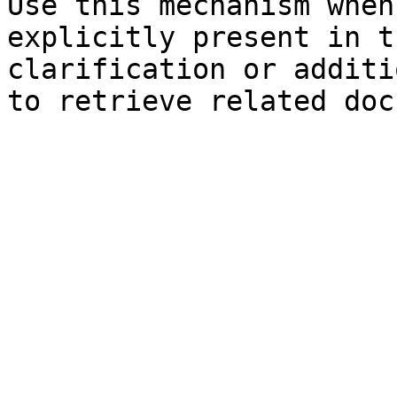
Use this mechanism when
explicitly present in t
clarification or additi