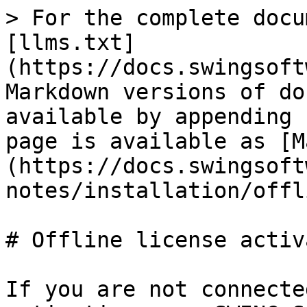
> For the complete docu
[llms.txt]
(https://docs.swingsoft
Markdown versions of do
available by appending 
page is available as [M
(https://docs.swingsoft
notes/installation/offl
# Offline license activ
If you are not connecte