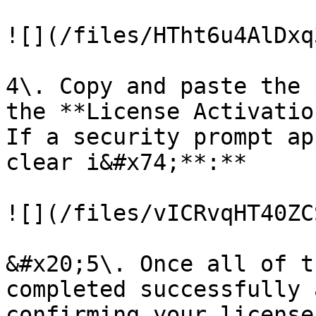
![](/files/HTht6u4AlDxq
4\. Copy and paste the 
the **License Activatio
If a security prompt ap
clear i&#x74;**:**

![](/files/vICRvqHT40ZC
&#x20;5\. Once all of t
completed successfully 
confirming your license