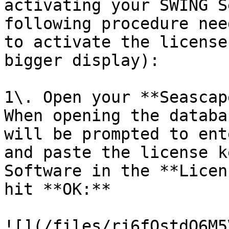
activating your SWING S
following procedure nee
to activate the license
bigger display):

1\. Open your **Seascap
When opening the databa
will be prompted to ent
and paste the license k
Software in the **Licen
hit **OK:**

![](/files/rj6fQstdO6M5