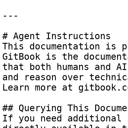
---

# Agent Instructions

This documentation is p
GitBook is the document
that both humans and AI
and reason over technic
Learn more at gitbook.co
## Querying This Docume
If you need additional 