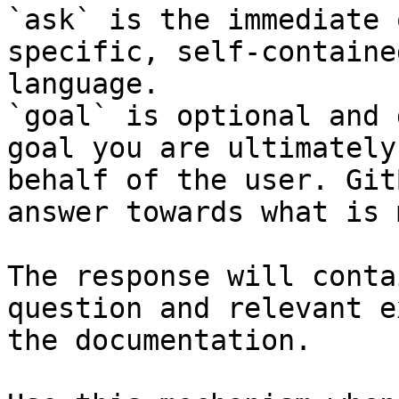
`ask` is the immediate 
specific, self-containe
language.

`goal` is optional and 
goal you are ultimately
behalf of the user. Git
answer towards what is 
The response will conta
question and relevant e
the documentation.
