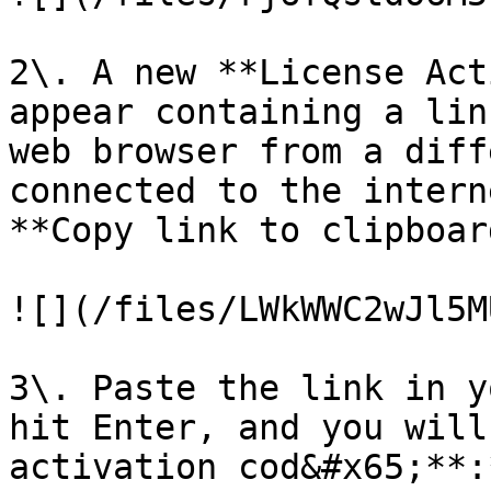
2\. A new **License Act
appear containing a lin
web browser from a diff
connected to the intern
**Copy link to clipboard
![](/files/LWkWWC2wJl5M
3\. Paste the link in y
hit Enter, and you will
activation cod&#x65;**:*