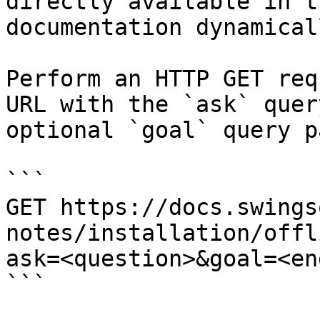
directly available in t
documentation dynamical
Perform an HTTP GET req
URL with the `ask` quer
optional `goal` query p
```

GET https://docs.swings
notes/installation/offl
ask=<question>&goal=<en
```
