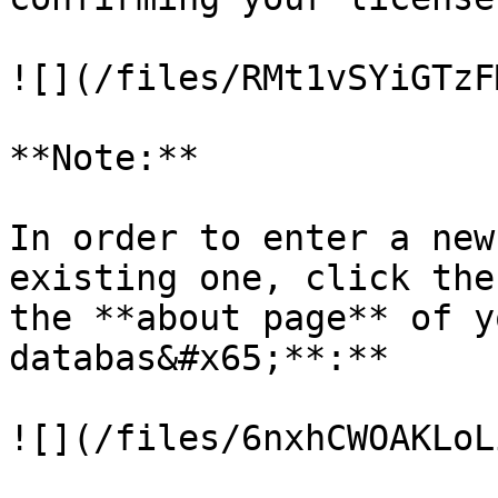
![](/files/RMt1vSYiGTzF
**Note:**

In order to enter a new
existing one, click the
the **about page** of y
databas&#x65;**:**

![](/files/6nxhCWOAKLoL