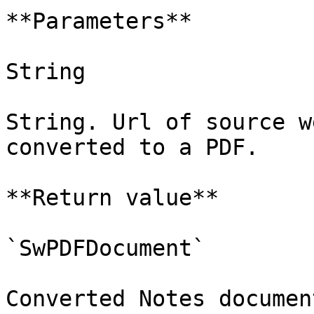
**Parameters**

String

String. Url of source w
converted to a PDF.

**Return value**

`SwPDFDocument`

Converted Notes document