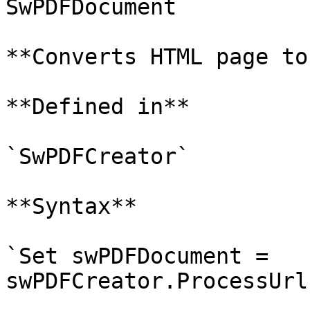
SwPDFDocument

**Converts HTML page to
**Defined in**

`SwPDFCreator`

**Syntax**

`Set swPDFDocument = 
swPDFCreator.ProcessUrl