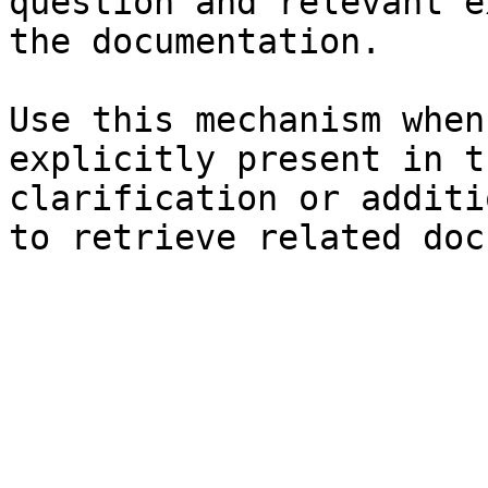
question and relevant e
the documentation.

Use this mechanism when
explicitly present in t
clarification or additi