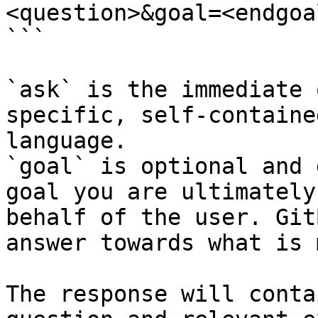
<question>&goal=<endgoal
```

`ask` is the immediate 
specific, self-containe
language.

`goal` is optional and 
goal you are ultimately
behalf of the user. Git
answer towards what is 
The response will conta