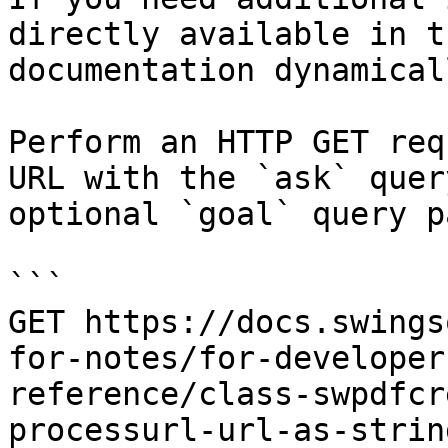
directly available in t
documentation dynamical
Perform an HTTP GET req
URL with the `ask` quer
optional `goal` query p
```

GET https://docs.swings
for-notes/for-developer
reference/class-swpdfcr
processurl-url-as-strin