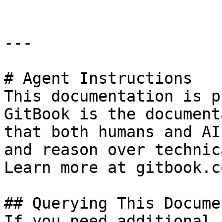
---

# Agent Instructions

This documentation is p
GitBook is the document
that both humans and AI
and reason over technic
Learn more at gitbook.co
## Querying This Docume
If you need additional 