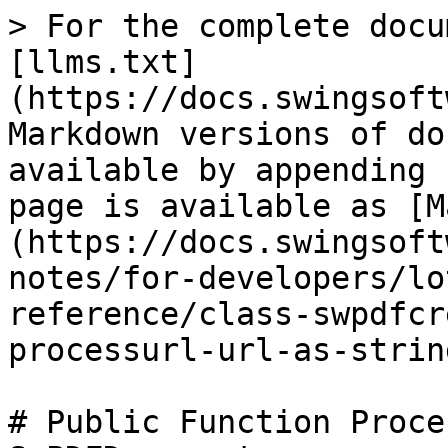
> For the complete docu
[llms.txt]
(https://docs.swingsoft
Markdown versions of do
available by appending 
page is available as [M
(https://docs.swingsoft
notes/for-developers/lo
reference/class-swpdfcr
processurl-url-as-strin
# Public Function Proce