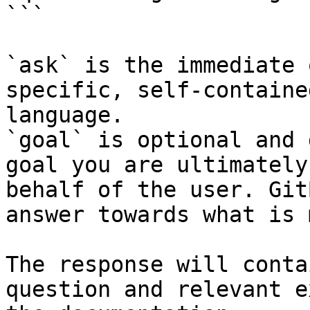
```

`ask` is the immediate 
specific, self-containe
language.

`goal` is optional and 
goal you are ultimately
behalf of the user. Git
answer towards what is 
The response will conta
question and relevant e