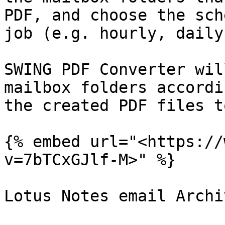
PDF, and choose the sch
job (e.g. hourly, daily
SWING PDF Converter wil
mailbox folders accordi
the created PDF files t
{% embed url="<https://
v=7bTCxGJlf-M>" %}

Lotus Notes email Archiv