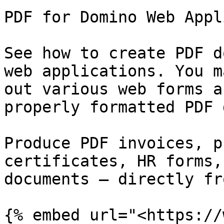
PDF for Domino Web Appl
See how to create PDF d
web applications. You m
out various web forms a
properly formatted PDF 
Produce PDF invoices, p
certificates, HR forms,
documents – directly fr
{% embed url="<https://