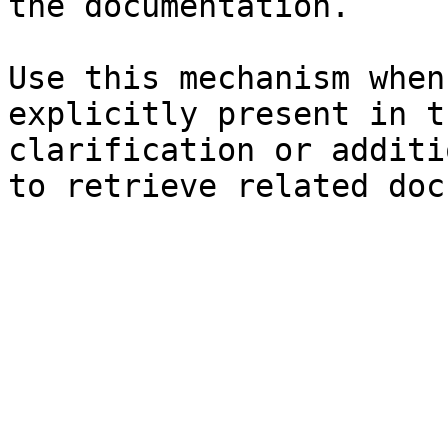
the documentation.

Use this mechanism when
explicitly present in t
clarification or additi