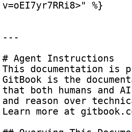
v=oEI7yr7RRi8>" %}

---

# Agent Instructions

This documentation is p
GitBook is the document
that both humans and AI
and reason over technic
Learn more at gitbook.co