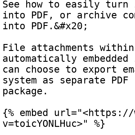
See how to easily turn 
into PDF, or archive co
into PDF.&#x20;

File attachments within
automatically embedded 
can choose to export em
system as separate PDF 
package.

{% embed url="<https://
v=toicYONLHuc>" %}
