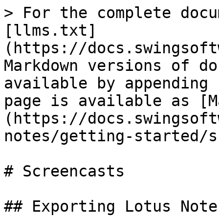
> For the complete docu
[llms.txt]
(https://docs.swingsoft
Markdown versions of do
available by appending 
page is available as [M
(https://docs.swingsoft
notes/getting-started/s
# Screencasts

## Exporting Lotus Note