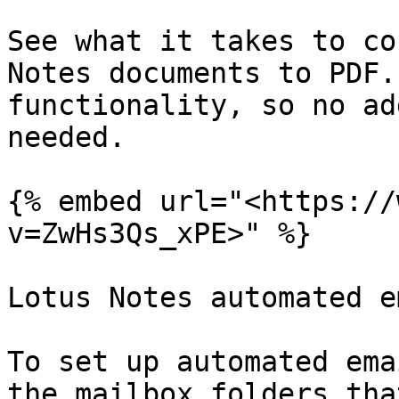
See what it takes to co
Notes documents to PDF.
functionality, so no ad
needed.

{% embed url="<https://
v=ZwHs3Qs_xPE>" %}

Lotus Notes automated e
To set up automated ema
the mailbox folders tha