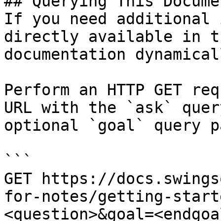
## Querying This Docume
If you need additional 
directly available in t
documentation dynamical
Perform an HTTP GET req
URL with the `ask` quer
optional `goal` query p
```

GET https://docs.swings
for-notes/getting-start
<question>&goal=<endgoal