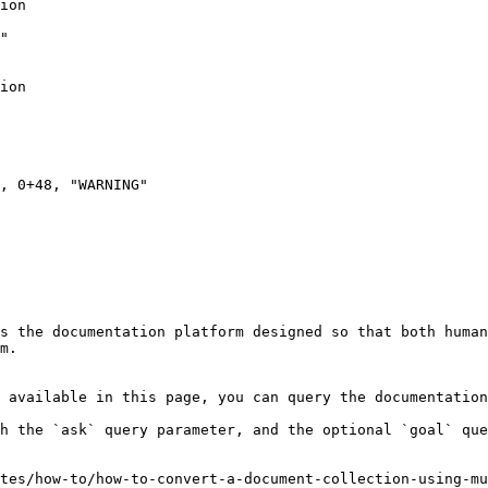
s the documentation platform designed so that both human
m.

 available in this page, you can query the documentation
h the `ask` query parameter, and the optional `goal` que
tes/how-to/how-to-convert-a-document-collection-using-mu