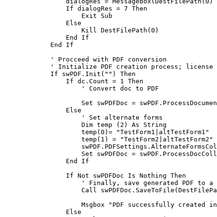
                dialogRes = Messagebox(DestFilePath(0) & " already exists." & Chr$(13) & Chr$(10) & "Do you want to replace it?", 4, "Save document")

                If dialogRes = 7 Then

                    Exit Sub

                Else

                    Kill DestFilePath(0)

                End If

            End If

            ' Procceed with PDF conversion

            ' Initialize PDF creation process; license key is required

            If swPDF.Init("") Then

                If dc.Count = 1 Then

                    ' Convert doc to PDF

                    Set swPDFDoc = swPDF.ProcessDocument(dc.GetFirstDocument)

                Else

                    ' Set alternate forms

                    Dim temp (2) As String

                    temp(0)= "TestForm1|altTestForm1"

                    temp(1) = "TestForm2|altTestForm2"

                    swPDF.PDFSettings.AlternateFormsCol = temp

                    Set swPDFDoc = swPDF.ProcessDocCollection(dc, w.CurrentView.ViewName)

                End If

                If Not swPDFDoc Is Nothing Then

                    ' Finally, save generated PDF to a file on disk

                    Call swPDFDoc.SaveToFile(DestFilePath(0))

                    Msgbox "PDF successfully created in " & DestFilePath(0)

                Else
