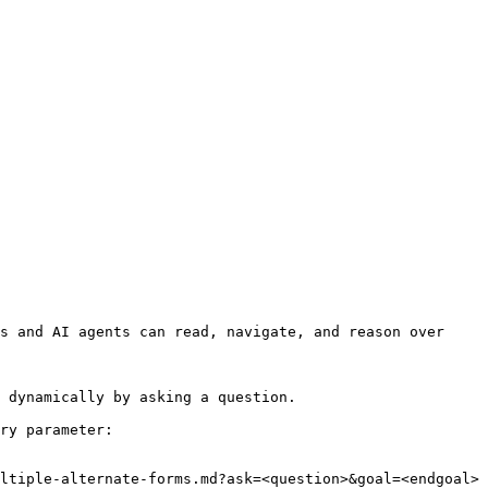
s and AI agents can read, navigate, and reason over 
 dynamically by asking a question.

ry parameter:

ltiple-alternate-forms.md?ask=<question>&goal=<endgoal>
