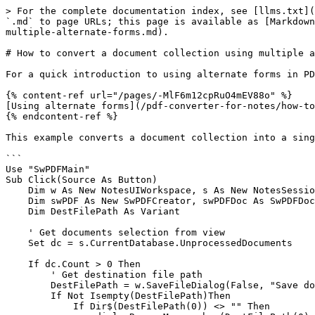
> For the complete documentation index, see [llms.txt](
`.md` to page URLs; this page is available as [Markdown
multiple-alternate-forms.md).

# How to convert a document collection using multiple a
For a quick introduction to using alternate forms in PD
{% content-ref url="/pages/-MlF6m12cpRuO4mEV88o" %}

[Using alternate forms](/pdf-converter-for-notes/how-to
{% endcontent-ref %}

This example converts a document collection into a sing
```

Use "SwPDFMain"

Sub Click(Source As Button)

    Dim w As New NotesUIWorkspace, s As New NotesSession, dc As NotesDocumentCollection

    Dim swPDF As New SwPDFCreator, swPDFDoc As SwPDFDocument, pdfErr As SwPDFError

    Dim DestFilePath As Variant

    ' Get documents selection from view

    Set dc = s.CurrentDatabase.UnprocessedDocuments

    If dc.Count > 0 Then

        ' Get destination file path

        DestFilePath = w.SaveFileDialog(False, "Save document", "PDF Files (*.pdf)|*.pdf", "", "test.pdf")

        If Not Isempty(DestFilePath)Then

            If Dir$(DestFilePath(0)) <> "" Then
