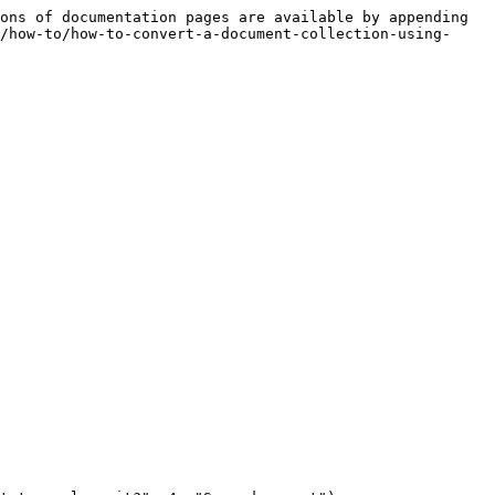
ons of documentation pages are available by appending 
/how-to/how-to-convert-a-document-collection-using-