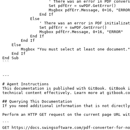
                    ' There was an error in PDF conversion

                    Set pdfErr = swPDF.GetError()

                    Msgbox pdfErr.Message, 0+16, "ERROR"

                End If

            Else

                ' There was an error in PDF initialization

                Set pdfErr = swPDF.GetError()

                Msgbox pdfErr.Message, 0+16, "ERROR"

            End If

        End If

    Else

        Msgbox "You must select at least one document.", 0+48, "WARNING"

    End If

End Sub

```

---

# Agent Instructions

This documentation is published with GitBook. GitBook i
technical content effectively. Learn more at gitbook.co
## Querying This Documentation

If you need additional information that is not directly
Perform an HTTP GET request on the current page URL wit
```

GET https://docs.swingsoftware.com/pdf-converter-for-no