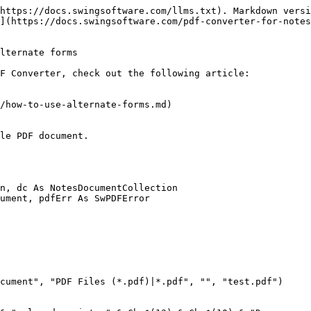
https://docs.swingsoftware.com/llms.txt). Markdown versi
](https://docs.swingsoftware.com/pdf-converter-for-notes
lternate forms

F Converter, check out the following article:

/how-to-use-alternate-forms.md)

le PDF document.
