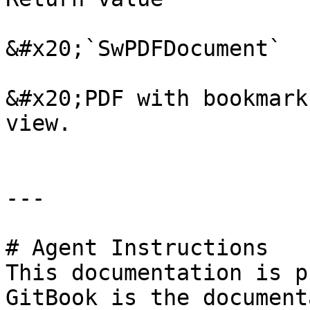
&#x20;`SwPDFDocument`

&#x20;PDF with bookmark
view.

---

# Agent Instructions

This documentation is p
GitBook is the document