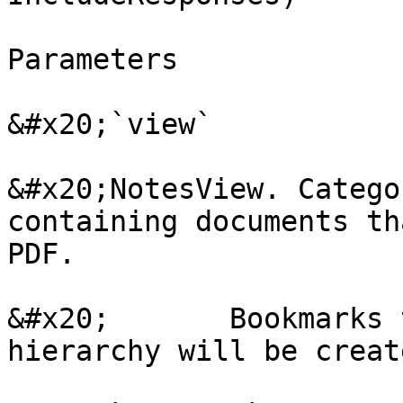
Parameters

&#x20;`view`

&#x20;NotesView. Catego
containing documents th
PDF.

&#x20;       Bookmarks 
hierarchy will be create