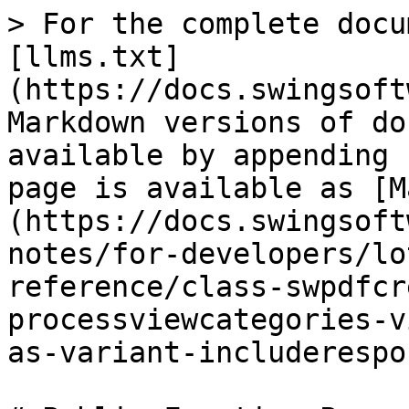
> For the complete docu
[llms.txt]
(https://docs.swingsoft
Markdown versions of do
available by appending 
page is available as [M
(https://docs.swingsoft
notes/for-developers/lo
reference/class-swpdfcr
processviewcategories-v
as-variant-includerespo