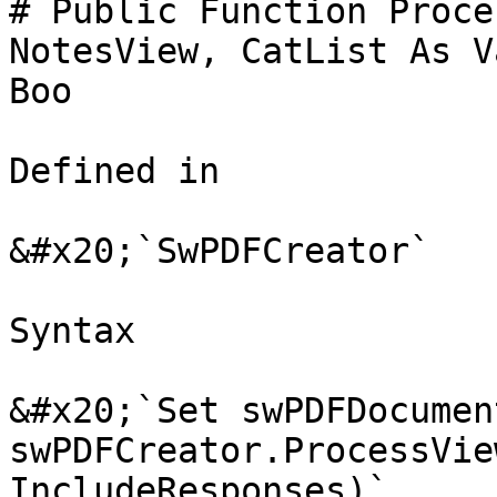
# Public Function Proce
NotesView, CatList As V
Boo

Defined in

&#x20;`SwPDFCreator`

Syntax

&#x20;`Set swPDFDocument
swPDFCreator.ProcessVie
IncludeResponses)`
