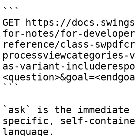
```

GET https://docs.swings
for-notes/for-developer
reference/class-swpdfcr
processviewcategories-v
as-variant-includerespo
<question>&goal=<endgoal
```

`ask` is the immediate 
specific, self-containe
language.
