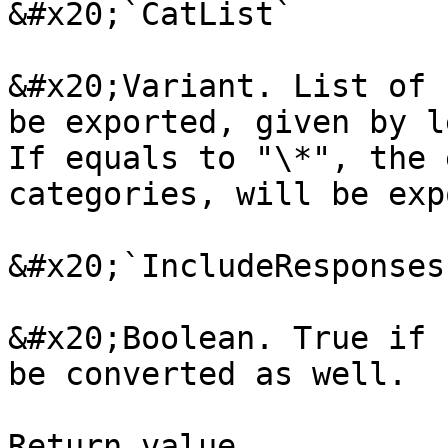
&#x20;`CatList`

&#x20;Variant. List of 
be exported, given by l
If equals to "\*", the 
categories, will be exp
&#x20;`IncludeResponses`
&#x20;Boolean. True if 
be converted as well.

Return value
