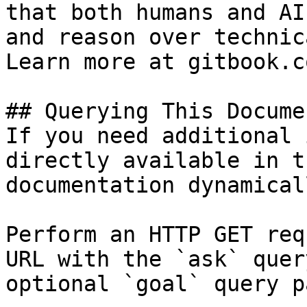
that both humans and AI
and reason over technic
Learn more at gitbook.co
## Querying This Docume
If you need additional 
directly available in t
documentation dynamical
Perform an HTTP GET req
URL with the `ask` quer
optional `goal` query p