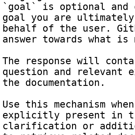
`goal` is optional and 
goal you are ultimately
behalf of the user. Git
answer towards what is 
The response will conta
question and relevant e
the documentation.

Use this mechanism when
explicitly present in t
clarification or additi