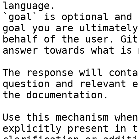
language.

`goal` is optional and 
goal you are ultimately
behalf of the user. Git
answer towards what is 
The response will conta
question and relevant e
the documentation.

Use this mechanism when
explicitly present in t