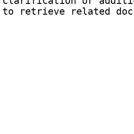
clarification or additi