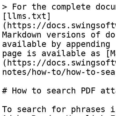
> For the complete docu
[llms.txt]
(https://docs.swingsoft
Markdown versions of do
available by appending 
page is available as [M
(https://docs.swingsoft
notes/how-to/how-to-sea
# How to search PDF att
To search for phrases i