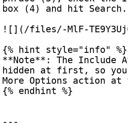
box (4) and hit Search.

![](/files/-MlF-TE9Y3Uj
{% hint style="info" %}

**Note**: The Include A
hidden at first, so you
More Options action at 
{% endhint %}

---
