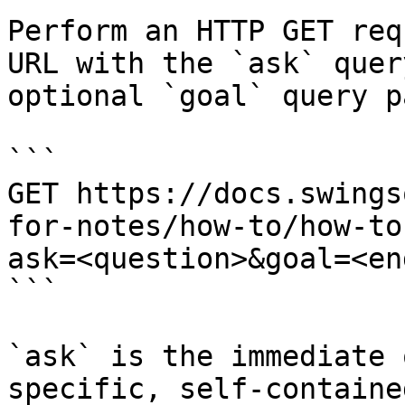
Perform an HTTP GET req
URL with the `ask` quer
optional `goal` query p
```

GET https://docs.swings
for-notes/how-to/how-to
ask=<question>&goal=<en
```

`ask` is the immediate 
specific, self-containe