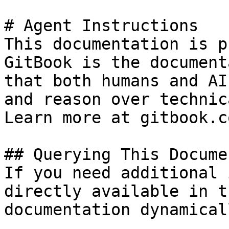
# Agent Instructions

This documentation is p
GitBook is the document
that both humans and AI
and reason over technic
Learn more at gitbook.co
## Querying This Docume
If you need additional 
directly available in t
documentation dynamical