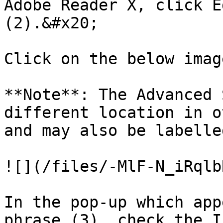
Adobe Reader X, click E
(2).&#x20;

Click on the below imag
**Note**: The Advanced 
different location in o
and may also be labelle
![](/files/-MlF-N_iRqlb
In the pop-up which app
phrase (3), check the I