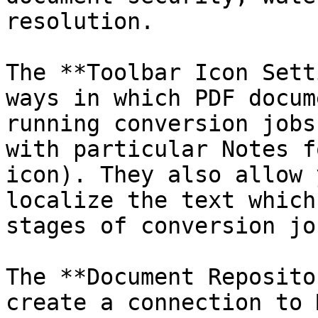
resolution.

The **Toolbar Icon Sett
ways in which PDF docum
running conversion jobs
with particular Notes f
icon). They also allow 
localize the text which
stages of conversion job
The **Document Reposito
create a connection to 