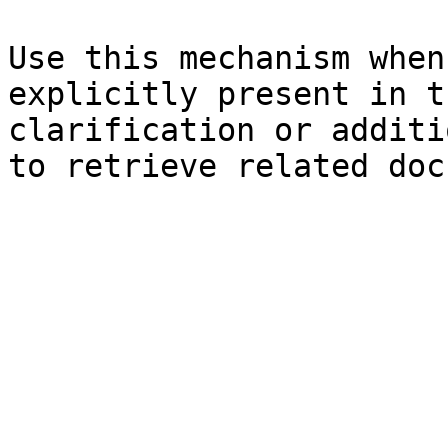
Use this mechanism when
explicitly present in t
clarification or additi