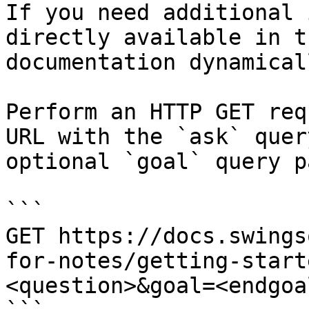
If you need additional 
directly available in t
documentation dynamical
Perform an HTTP GET req
URL with the `ask` quer
optional `goal` query p
```

GET https://docs.swings
for-notes/getting-start
<question>&goal=<endgoal