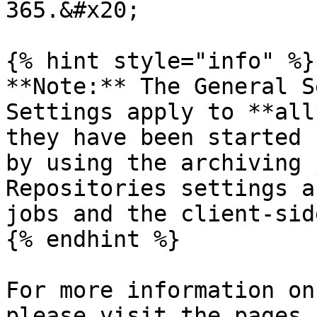
365.&#x20;

{% hint style="info" %}

**Note:** The General S
Settings apply to **all
they have been started 
by using the archiving 
Repositories settings a
jobs and the client-sid
{% endhint %}

For more information on
please visit the pages 