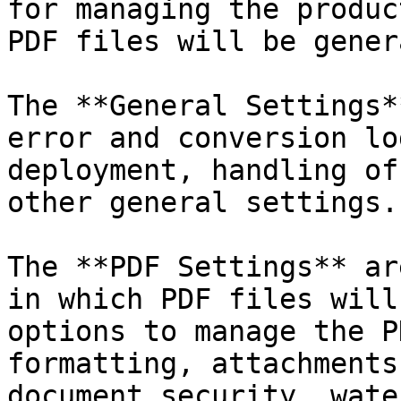
for managing the produc
PDF files will be gener
The **General Settings*
error and conversion lo
deployment, handling of
other general settings.
The **PDF Settings** ar
in which PDF files will
options to manage the P
formatting, attachments
document security, wate