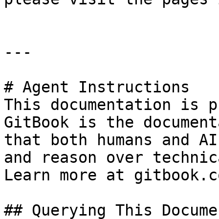
---

# Agent Instructions

This documentation is p
GitBook is the document
that both humans and AI
and reason over technic
Learn more at gitbook.co
## Querying This Docume