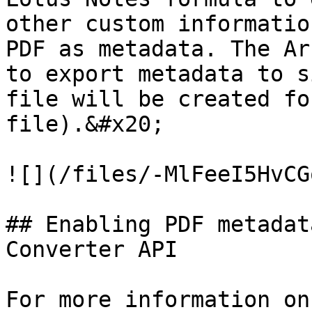
other custom informatio
PDF as metadata. The Ar
to export metadata to s
file will be created fo
file).&#x20;

![](/files/-MlFeeI5HvCG
## Enabling PDF metadat
Converter API

For more information on