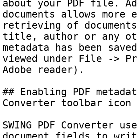
about your PDF file. Ad
documents allows more e
retrieving of documents
title, author or any ot
metadata has been saved
viewed under File -> Pr
Adobe reader).

## Enabling PDF metadat
Converter toolbar icon

SWING PDF Converter use
document fields to writ