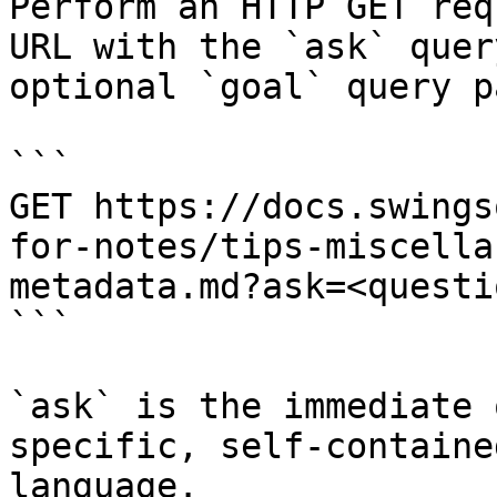
Perform an HTTP GET req
URL with the `ask` quer
optional `goal` query p
```

GET https://docs.swings
for-notes/tips-miscella
metadata.md?ask=<questi
```

`ask` is the immediate 
specific, self-containe
language.
