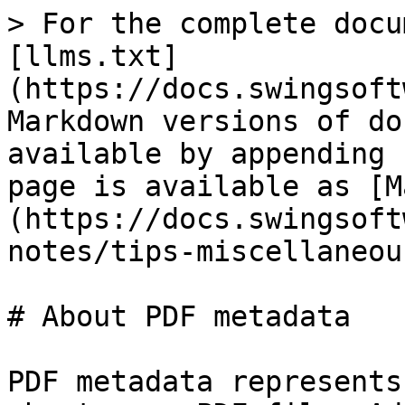
> For the complete docu
[llms.txt]
(https://docs.swingsoft
Markdown versions of do
available by appending 
page is available as [M
(https://docs.swingsoft
notes/tips-miscellaneou
# About PDF metadata

PDF metadata represents