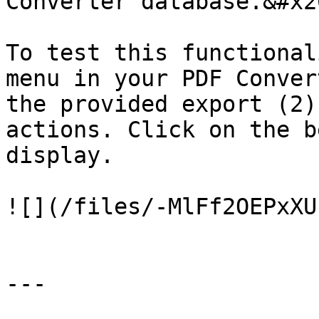
Converter database.&#x20
To test this functional
menu in your PDF Conver
the provided export (2)
actions. Click on the b
display.

![](/files/-MlFf2OEPxXU
---
