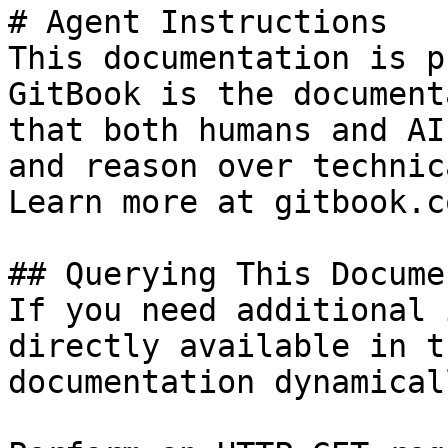
# Agent Instructions

This documentation is p
GitBook is the document
that both humans and AI
and reason over technic
Learn more at gitbook.co
## Querying This Docume
If you need additional 
directly available in t
documentation dynamical