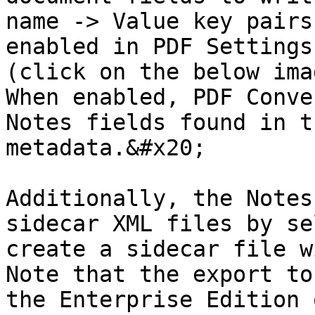
name -> Value key pairs
enabled in PDF Settings
(click on the below ima
When enabled, PDF Conve
Notes fields found in t
metadata.&#x20;

Additionally, the Notes
sidecar XML files by se
create a sidecar file w
Note that the export to
the Enterprise Edition 