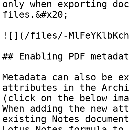
only when exporting doc
files.&#x20;

![](/files/-MlFeYKlbKch
## Enabling PDF metadat
Metadata can also be ex
attributes in the Archi
(click on the below ima
When adding the new att
existing Notes document
Lotus Notes formula to 