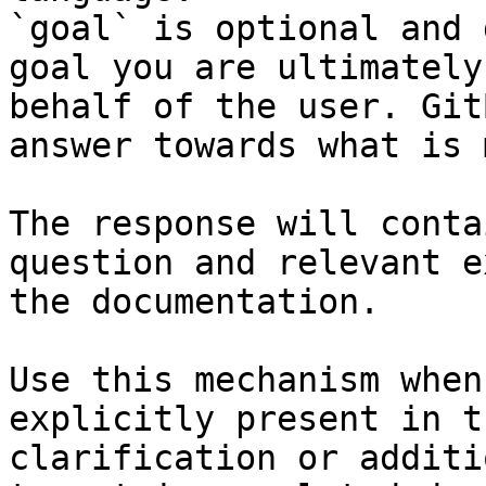
`goal` is optional and 
goal you are ultimately
behalf of the user. Git
answer towards what is 
The response will conta
question and relevant e
the documentation.

Use this mechanism when
explicitly present in t
clarification or additi