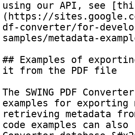
using our API, see [thi
(https://sites.google.c
df-converter/for-develo
samples/metadata-example
## Examples of exportin
it from the PDF file

The SWING PDF Converter
examples for exporting 
retrieving metadata fro
code examples can also 