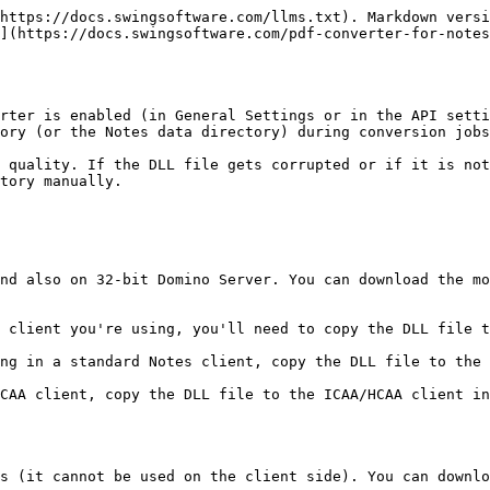
https://docs.swingsoftware.com/llms.txt). Markdown versi
](https://docs.swingsoftware.com/pdf-converter-for-notes
rter is enabled (in General Settings or in the API setti
ory (or the Notes data directory) during conversion jobs
 quality. If the DLL file gets corrupted or if it is not
tory manually.

nd also on 32-bit Domino Server. You can download the mo
 client you're using, you'll need to copy the DLL file t
ng in a standard Notes client, copy the DLL file to the 
CAA client, copy the DLL file to the ICAA/HCAA client in
s (it cannot be used on the client side). You can downlo