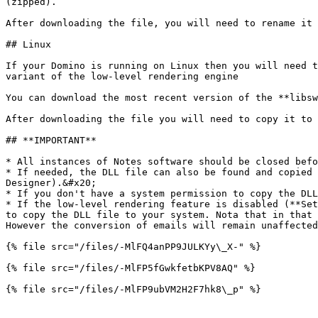
(zipped).

After downloading the file, you will need to rename it 
## Linux

If your Domino is running on Linux then you will need t
variant of the low-level rendering engine

You can download the most recent version of the **libsw
After downloading the file you will need to copy it to 
## **IMPORTANT**

* All instances of Notes software should be closed befo
* If needed, the DLL file can also be found and copied 
Designer).&#x20;

* If you don't have a system permission to copy the DLL
* If the low-level rendering feature is disabled (**Set
to copy the DLL file to your system. Nota that in that 
However the conversion of emails will remain unaffected
{% file src="/files/-MlFQ4anPP9JULKYy\_X-" %}

{% file src="/files/-MlFP5fGwkfetbKPV8AQ" %}

{% file src="/files/-MlFP9ubVM2H2F7hk8\_p" %}
