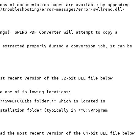
ons of documentation pages are available by appending 
/troubleshooting/error-messages/error-swllrend.dll-
ngs), SWING PDF Converter will attempt to copy a 
.

 extracted properly during a conversion job, it can be 
st recent version of the 32-bit DLL file below 
o one of following locations:

**SwPDFC\Libs folder,** which is located in 
stallation folder (typically in **C:\Program 
ad the most recent version of the 64-bit DLL file below 