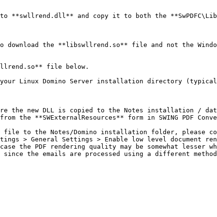
to **swllrend.dll** and copy it to both the **SwPDFC\Lib
o download the **libswllrend.so** file and not the Windo
llrend.so** file below.

your Linux Domino Server installation directory (typical
re the new DLL is copied to the Notes installation / dat
from the **SWExternalResources** form in SWING PDF Conve
 file to the Notes/Domino installation folder, please co
tings > General Settings > Enable low level document ren
case the PDF rendering quality may be somewhat lesser wh
 since the emails are processed using a different method