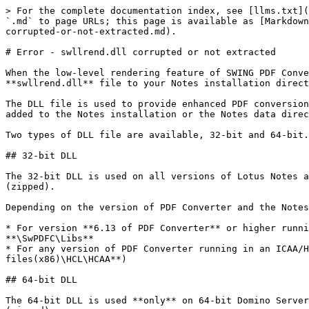
> For the complete documentation index, see [llms.txt](
`.md` to page URLs; this page is available as [Markdown
corrupted-or-not-extracted.md).

# Error - swllrend.dll corrupted or not extracted

When the low-level rendering feature of SWING PDF Conve
**swllrend.dll** file to your Notes installation direct
The DLL file is used to provide enhanced PDF conversion
added to the Notes installation or the Notes data direc
Two types of DLL file are available, 32-bit and 64-bit.

## 32-bit DLL

The 32-bit DLL is used on all versions of Lotus Notes a
(zipped).

Depending on the version of PDF Converter and the Notes
* For version **6.13 of PDF Converter** or higher runni
**\SwPDFC\Libs**

* For any version of PDF Converter running in an ICAA/H
files(x86)\HCL\HCAA**)

## 64-bit DLL

The 64-bit DLL is used **only** on 64-bit Domino Server