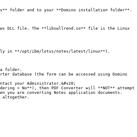
s** folder and to your **Domino installation folder**.

ws DLL file. The **libswllrend.so** file is the Linux 
ly in **/opt/ibm/lotus/notes/latest/linux**).

a folder.

rter database (the form can be accessed using Domino 
ntact your Administrator.&#x20;

dering > No**), then PDF Converter will **NOT** attempt 
en you are converting Notes application documents. 
 altogether.
