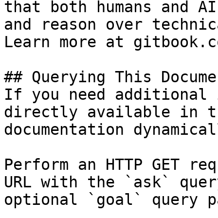
that both humans and AI
and reason over technic
Learn more at gitbook.co
## Querying This Docume
If you need additional 
directly available in t
documentation dynamical
Perform an HTTP GET req
URL with the `ask` quer
optional `goal` query p