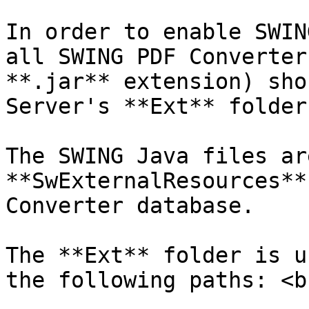
In order to enable SWIN
all SWING PDF Converter
**.jar** extension) sho
Server's **Ext** folder.
The SWING Java files ar
**SwExternalResources**
Converter database.

The **Ext** folder is u
the following paths: <br