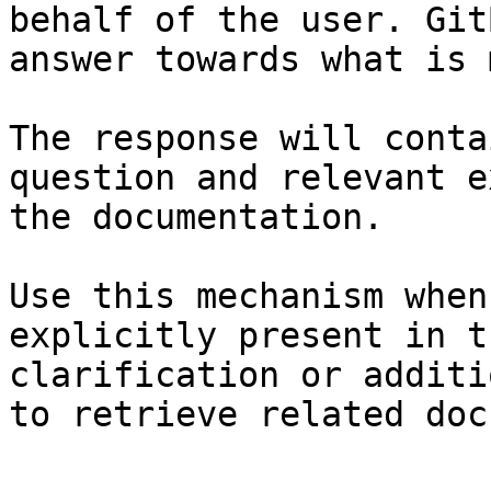
behalf of the user. Git
answer towards what is 
The response will conta
question and relevant e
the documentation.

Use this mechanism when
explicitly present in t
clarification or additi