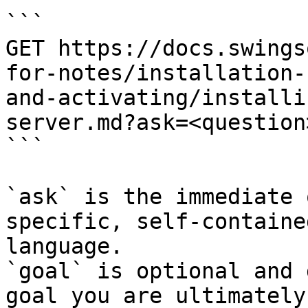
```

GET https://docs.swings
for-notes/installation-
and-activating/installi
server.md?ask=<question
```

`ask` is the immediate 
specific, self-containe
language.

`goal` is optional and 
goal you are ultimately