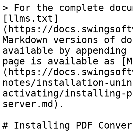
> For the complete docu
[llms.txt]
(https://docs.swingsoft
Markdown versions of do
available by appending 
page is available as [M
(https://docs.swingsoft
notes/installation-unin
activating/installing-p
server.md).

# Installing PDF Conver