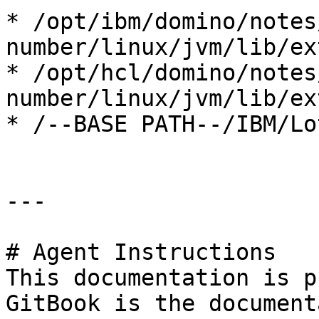
* /opt/ibm/domino/notes
number/linux/jvm/lib/ext
* /opt/hcl/domino/notes
number/linux/jvm/lib/ext
* /--BASE PATH--/IBM/Lo
---

# Agent Instructions

This documentation is p
GitBook is the document