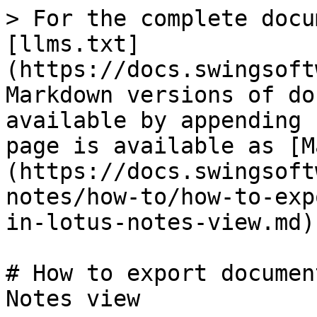
> For the complete docu
[llms.txt]
(https://docs.swingsoft
Markdown versions of do
available by appending 
page is available as [M
(https://docs.swingsoft
notes/how-to/how-to-exp
in-lotus-notes-view.md).
# How to export documen
Notes view
