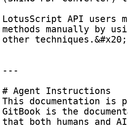
LotusScript API users m
methods manually by usi
other techniques.&#x20;

---

# Agent Instructions

This documentation is p
GitBook is the document
that both humans and AI