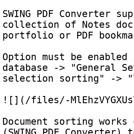
SWING PDF Converter sup
collection of Notes doc
portfolio or PDF bookma
Option must be enabled 
database -> "General Se
selection sorting" -> "
![](/files/-MlEhzVYGXUs
Document sorting works 
(SWING PDF Converter) t