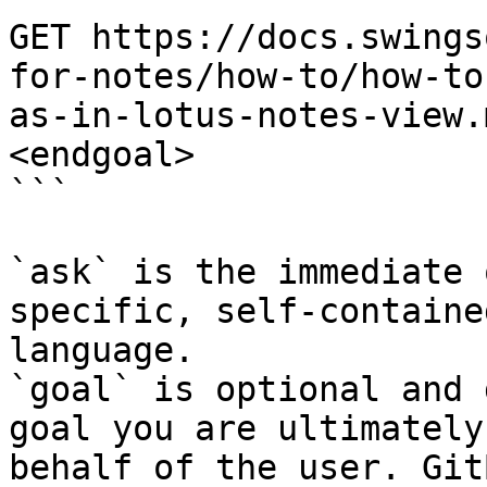
GET https://docs.swings
for-notes/how-to/how-to
as-in-lotus-notes-view.
<endgoal>

```

`ask` is the immediate 
specific, self-containe
language.

`goal` is optional and 
goal you are ultimately
behalf of the user. Git