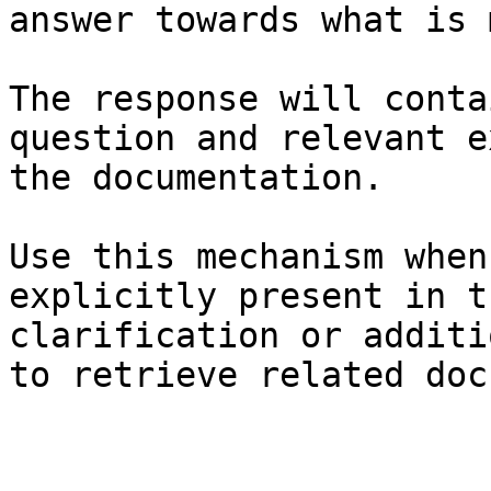
answer towards what is 
The response will conta
question and relevant e
the documentation.

Use this mechanism when
explicitly present in t
clarification or additi