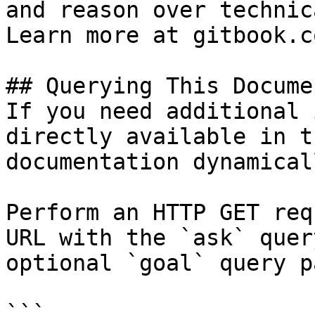
and reason over technic
Learn more at gitbook.co
## Querying This Docume
If you need additional 
directly available in t
documentation dynamical
Perform an HTTP GET req
URL with the `ask` quer
optional `goal` query p
```
