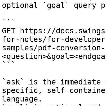
optional `goal` query p
```

GET https://docs.swings
for-notes/for-developer
samples/pdf-conversion-
<question>&goal=<endgoal
```

`ask` is the immediate 
specific, self-containe
language.
