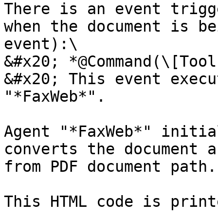
There is an event trigg
when the document is be
event):\

&#x20; *@Command(\[Tool
&#x20; This event execu
"*FaxWeb*".

Agent "*FaxWeb*" initia
converts the document a
from PDF document path.

This HTML code is print