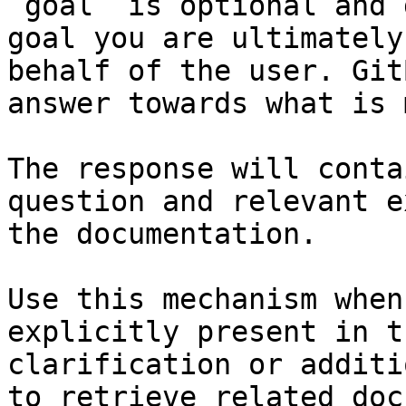
`goal` is optional and 
goal you are ultimately
behalf of the user. Git
answer towards what is 
The response will conta
question and relevant e
the documentation.

Use this mechanism when
explicitly present in t
clarification or additi