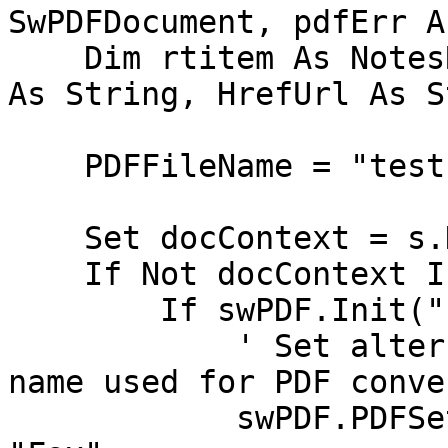
SwPDFDocument, pdfErr A
    Dim rtitem As NotesRichTextItem, PDFFileName 
As String, HrefUrl As S
    PDFFileName = "test.pdf"

    Set docContext = s.DocumentContext

    If Not docContext Is Nothing Then

	If swPDF.Init("") Then

            ' Set alternate form and default file 
name used for PDF conve
	    swPDF.PDFSettings.AlternateForm = 