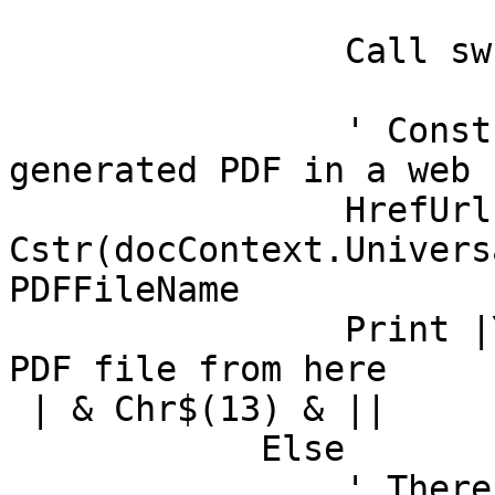
		Call swPDFDoc.Recycle()

		' Construst a URL and display 
generated PDF in a web 
		HrefUrl = "0/" & 
Cstr(docContext.Univers
PDFFileName

		Print |You can download a copy of 
PDF file from here

 | & Chr$(13) & ||

	    Else

		' There was an error in PDF 