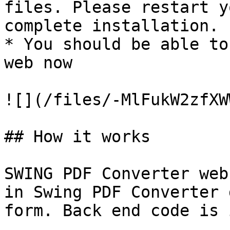
files. Please restart y
complete installation.

* You should be able to
web now

![](/files/-MlFukW2zfXW
## How it works

SWING PDF Converter web
in Swing PDF Converter 
form. Back end code is 