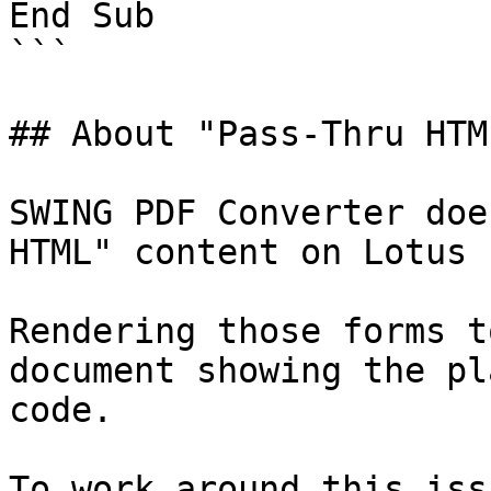
End Sub

```

## About "Pass-Thru HTML
SWING PDF Converter doe
HTML" content on Lotus 
Rendering those forms t
document showing the pl
code.

To work around this iss