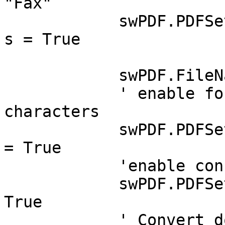
"Fax"

	    swPDF.PDFSettings.IncludeWebAttachment
s = True

	    swPDF.FileName = PDFFileName

	    ' enable font embedding for non ascii 
characters

	    swPDF.PDFSettings.EnableFontEmbedding 
= True

	    'enable console logging

	    swPDF.PDFSettings.ConsoleLogging = 
True

	    ' Convert doc to PDF
