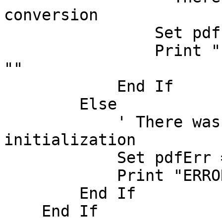
conversion

		Set pdfErr = swPDF.GetError()

		Print "ERROR: " & pdfErr.Message & 
""

	    End If

        Else

	    ' There was an error in PDF 
initialization

	    Set pdfErr = swPDF.GetError()

	    Print "ERROR: " & pdfErr.Message & ""

        End If

    End If
