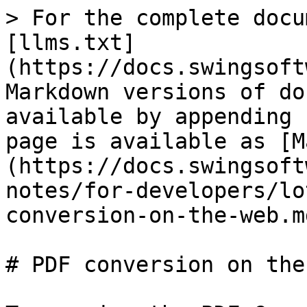
> For the complete docu
[llms.txt]
(https://docs.swingsoft
Markdown versions of do
available by appending 
page is available as [M
(https://docs.swingsoft
notes/for-developers/lo
conversion-on-the-web.md
# PDF conversion on the 