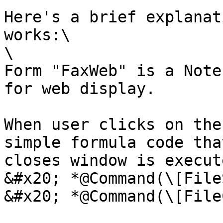
Here's a brief explanat
works:\

\

Form "FaxWeb" is a Note
for web display.

When user clicks on the
simple formula code tha
closes window is execut
&#x20; *@Command(\[File
&#x20; *@Command(\[File