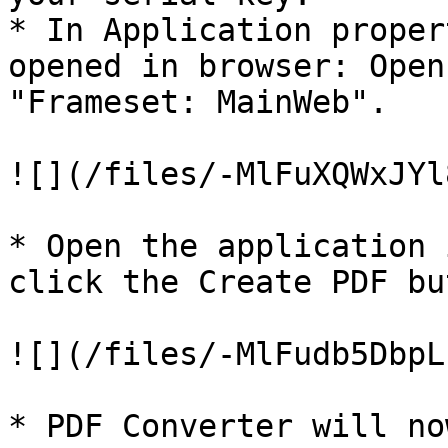
* In Application proper
opened in browser: Open
"Frameset: MainWeb".

![](/files/-MlFuXQWxJYl
* Open the application 
click the Create PDF bu
![](/files/-MlFudb5DbpL
* PDF Converter will no