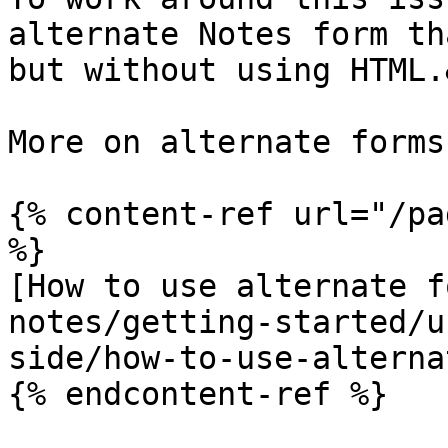
alternate Notes form th
but without using HTML.
More on alternate forms:
{% content-ref url="/pa
%}

[How to use alternate f
notes/getting-started/u
side/how-to-use-alterna
{% endcontent-ref %}
