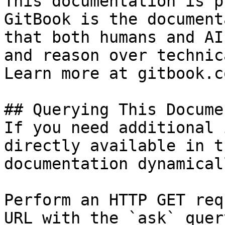
This documentation is p
GitBook is the document
that both humans and AI
and reason over technic
Learn more at gitbook.co
## Querying This Docume
If you need additional 
directly available in t
documentation dynamical
Perform an HTTP GET req
URL with the `ask` quer