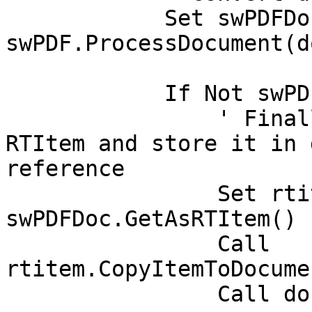
	    Set swPDFDoc = 
swPDF.ProcessDocument(d
	    If Not swPDFDoc Is Nothing Then

		' Finally, get generated PDF as 
RTItem and store it in 
reference

		Set rtitem = 
swPDFDoc.GetAsRTItem()

	    	Call 
rtitem.CopyItemToDocume
		Call docContext.Save(True, True)
