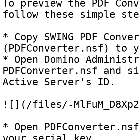
To preview the PDF Conv
follow these simple step
* Copy SWING PDF Conver
(PDFConverter.nsf) to y
* Open Domino Administr
PDFConverter.nsf and si
Active Server's ID.

![](/files/-MlFuM_D8Xp2
* Open PDFConverter.nsf
your serial key.
