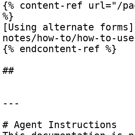
{% content-ref url="/pa
%}

[Using alternate forms]
notes/how-to/how-to-use
{% endcontent-ref %}

##

---

# Agent Instructions
