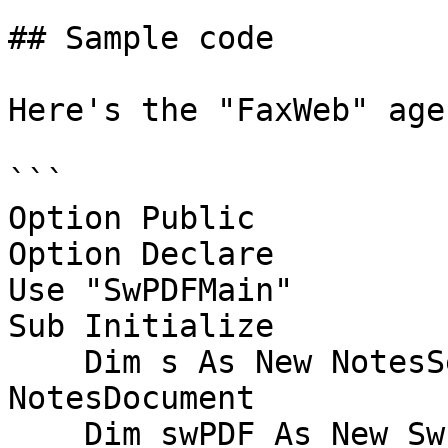
## Sample code

Here's the "FaxWeb" age
```

Option Public

Option Declare

Use "SwPDFMain"

Sub Initialize

    Dim s As New NotesSession, docContext As 
NotesDocument

    Dim swPDF As New SwPDFCreator, swPDFDoc As 