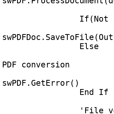
swPDF.ProcessDocument(do
		If(Not swPDFDoc Is Nothing) Then

			Call
swPDFDoc.SaveToFile(Out
		Else

			' There was an error in
PDF conversion

			Set swPDFErr =
swPDF.GetError()

		End If

		'File verification
