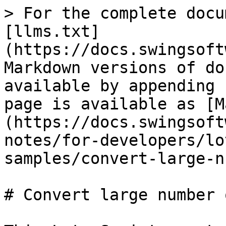
> For the complete docu
[llms.txt]
(https://docs.swingsoft
Markdown versions of do
available by appending 
page is available as [M
(https://docs.swingsoft
notes/for-developers/lo
samples/convert-large-n
# Convert large number 