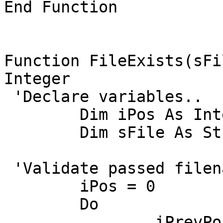
End Function

Function FileExists(sFi
Integer

 'Declare variables..

	Dim iPos As Integer, iPrevPos As Integer

	Dim sFile As String

 'Validate passed filename...

	iPos = 0

	Do

		iPrevPos = iPos
