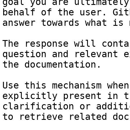
goal you are ultimately
behalf of the user. Git
answer towards what is 
The response will conta
question and relevant e
the documentation.

Use this mechanism when
explicitly present in t
clarification or additi