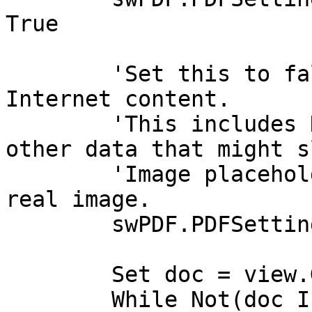
True

	'Set this to false to avodid download of 
Internet content.

	'This includes HTML newsletter images and 
other data that might s
	'Image placeholder is shown instead of 
real image. 

	swPDF.PDFSettings.EnableHTTPStream = true

	Set doc = view.Getfirstdocument()

	While Not(doc Is Nothing)
