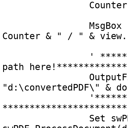
		Counter = Counter + 1

		MsgBox "Processing document " & 
Counter & " / " & view.
		' ***************Set your file 
path here!*************
		OutputFilePath = 
"d:\convertedPDF\" & doc
		'*********************************
*************************
		Set swPDFDoc = 