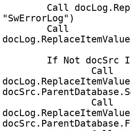
	Call docLog.ReplaceItemValue("Form", 
"SwErrorLog")

	Call 
docLog.ReplaceItemValue
	If Not docSrc Is Nothing Then

		Call 
docLog.ReplaceItemValue
docSrc.ParentDatabase.S
		Call 
docLog.ReplaceItemValue
docSrc.ParentDatabase.F