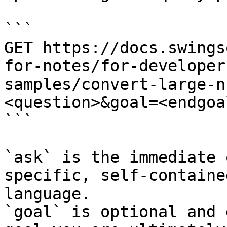
```

GET https://docs.swings
for-notes/for-developer
samples/convert-large-n
<question>&goal=<endgoal
```

`ask` is the immediate 
specific, self-containe
language.

`goal` is optional and 