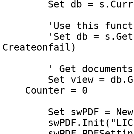
	Set db = s.CurrentDatabase

	'Use this function to open remote database 

	'Set db = s.Getdatabase("Server", "File", 
Createonfail)

	' Get documents from this database view

	Set view = db.Getview("(($All))")

    Counter = 0

	Set swPDF = New SwPDFCreator()

	swPDF.Init("LICENCE KEY HERE")	

	swPDF.PDFSettings.useLowLevelRenderer = 