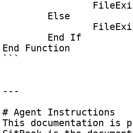
		FileExists = True

	Else

		FileExists = False

	End If

End Function

```

---

# Agent Instructions

This documentation is p