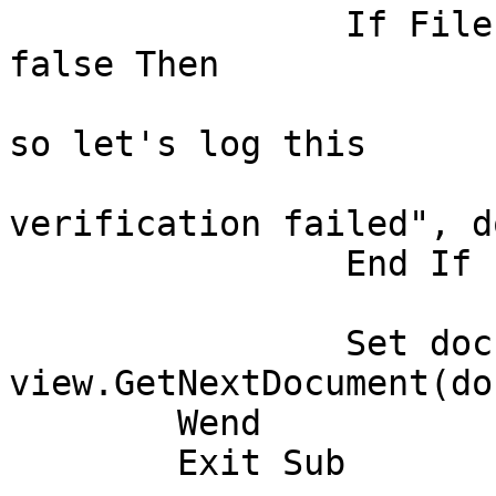
		If FileExists(OutputFilePath) = 
false Then

			' There is no output file
so let's log this

			Call logError("File
verification failed", do
		End If

		Set doc = 
view.GetNextDocument(doc
	Wend

	Exit Sub
