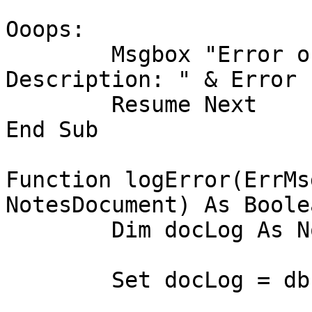
Ooops:

	Msgbox "Error on line " & Erl & " 
Description: " & Error

	Resume Next

End Sub

Function logError(ErrMs
NotesDocument) As Boolea
	Dim docLog As NotesDocument

	Set docLog = db.CreateDocument
