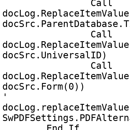
		Call 
docLog.ReplaceItemValue
docSrc.ParentDatabase.T
		Call 
docLog.ReplaceItemValue
docSrc.UniversalID)

		Call 
docLog.ReplaceItemValue
docSrc.Form(0))

'		
docLog.replaceItemValue
SwPDFSettings.PDFAltern
	End If
