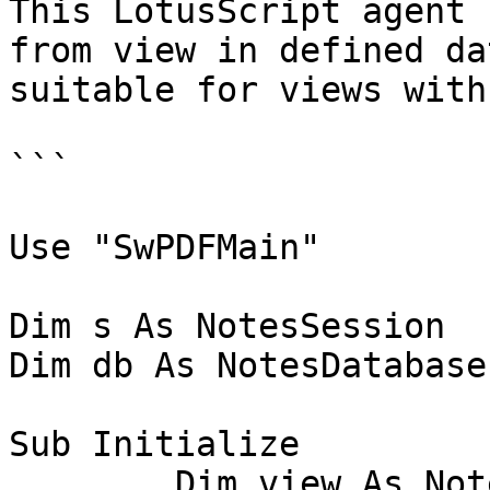
This LotusScript agent 
from view in defined da
suitable for views with
```

Use "SwPDFMain"

Dim s As NotesSession

Dim db As NotesDatabase

Sub Initialize

	Dim view As NotesView
