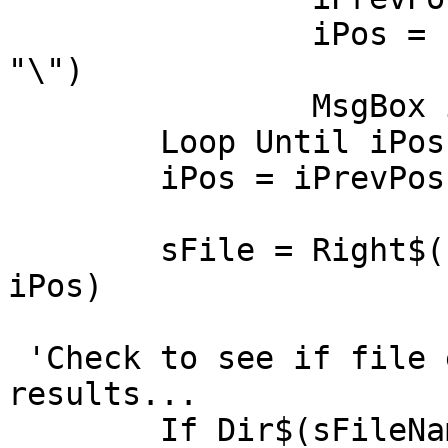
		iPos = InStr(iPos + 1, sFileName, 
"\")

		MsgBox iPos

	Loop Until iPos = 0

	iPos = iPrevPos

	sFile = Right$(sFileName, Len(sFileName) - 
iPos)

 'Check to see if file exists and return 
results...

	If Dir$(sFileName) = sFile Then
