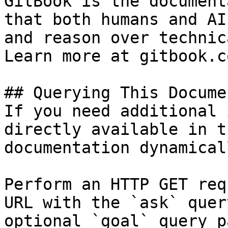
GitBook is the document
that both humans and AI
and reason over technic
Learn more at gitbook.co
## Querying This Docume
If you need additional 
directly available in t
documentation dynamical
Perform an HTTP GET req
URL with the `ask` quer
optional `goal` query p