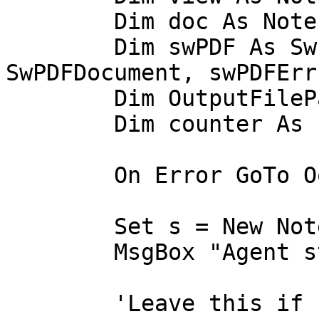
	Dim doc As NotesDocument

	Dim swPDF As SwPDFCreator, swPDFDoc As 
SwPDFDocument, swPDFErr
	Dim OutputFilePath As String

	Dim counter As Long

	On Error GoTo Ooops

	Set s = New NotesSession

	MsgBox "Agent started!!"

	'Leave this if current db should be used 
