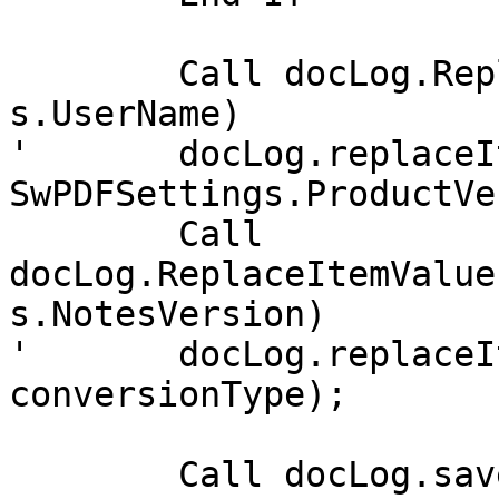
	Call docLog.ReplaceItemValue("User", 
s.UserName)

'	docLog.replaceItemValue("PDFCVersion", 
SwPDFSettings.ProductVe
	Call 
docLog.ReplaceItemValue
s.NotesVersion)

'	docLog.replaceItemValue("ConversionType", 
conversionType);

	Call docLog.save(True, True)
