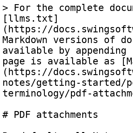
> For the complete docu
[llms.txt]
(https://docs.swingsoft
Markdown versions of do
available by appending 
page is available as [M
(https://docs.swingsoft
notes/getting-started/p
terminology/pdf-attachm
# PDF attachments
