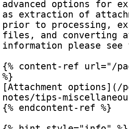
advanced options for ex
as extraction of attach
prior to processing, ex
files, and converting a
information please see 
{% content-ref url="/pa
%}

[Attachment options](/p
notes/tips-miscellaneou
{% endcontent-ref %}

{% hint style="info" %}
