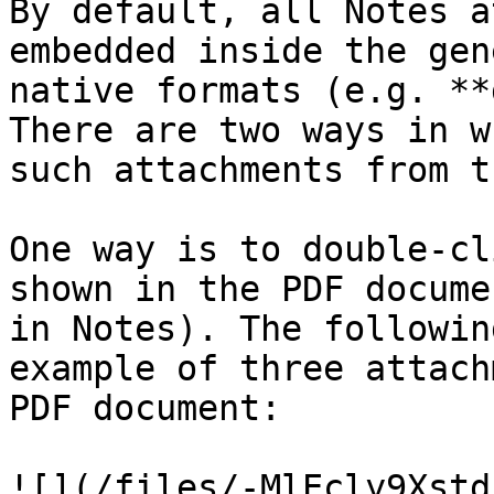
By default, all Notes a
embedded inside the gen
native formats (e.g. **
There are two ways in w
such attachments from t
One way is to double-cl
shown in the PDF docume
in Notes). The followin
example of three attach
PDF document:

![](/files/-MlEcly9Xstd