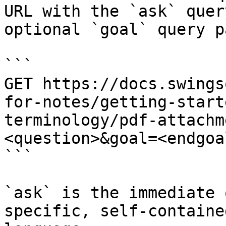
URL with the `ask` quer
optional `goal` query p
```

GET https://docs.swings
for-notes/getting-start
terminology/pdf-attachm
<question>&goal=<endgoal
```

`ask` is the immediate 
specific, self-containe