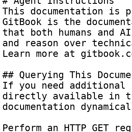
# Agent Instructions

This documentation is p
GitBook is the document
that both humans and AI
and reason over technic
Learn more at gitbook.co
## Querying This Docume
If you need additional 
directly available in t
documentation dynamical
Perform an HTTP GET req