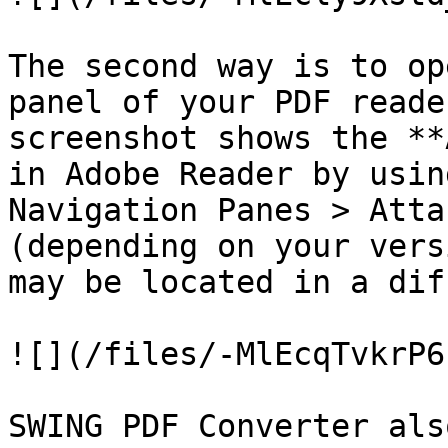
The second way is to op
panel of your PDF reade
screenshot shows the **
in Adobe Reader by usin
Navigation Panes > Atta
(depending on your vers
may be located in a dif
![](/files/-MlEcqTvkrP6
SWING PDF Converter als