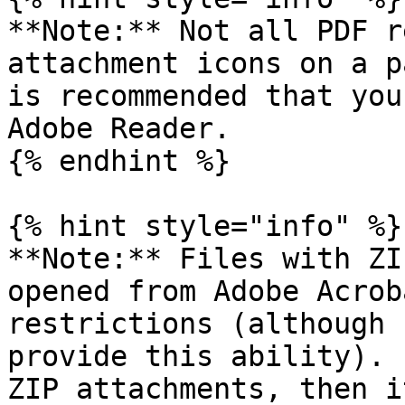
**Note:** Not all PDF r
attachment icons on a p
is recommended that you
Adobe Reader.

{% endhint %}

{% hint style="info" %}

**Note:** Files with ZI
opened from Adobe Acrob
restrictions (although 
provide this ability). 
ZIP attachments, then i