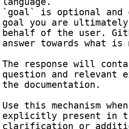
language.

`goal` is optional and 
goal you are ultimately
behalf of the user. Git
answer towards what is 
The response will conta
question and relevant e
the documentation.

Use this mechanism when
explicitly present in t
clarification or additi