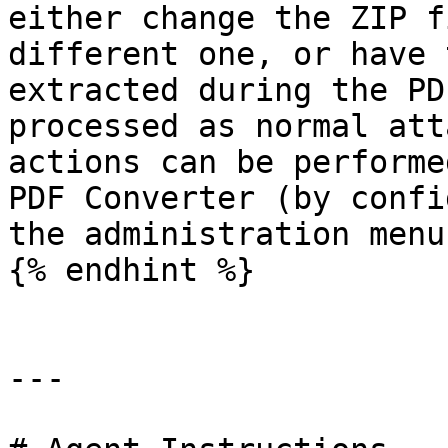
either change the ZIP f
different one, or have 
extracted during the PD
processed as normal att
actions can be performe
PDF Converter (by confi
the administration menu)
{% endhint %}

---
