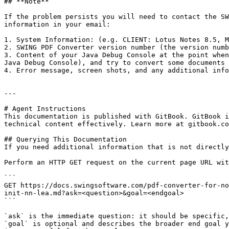
## **Note**

If the problem persists you will need to contact the SW
information in your email:

1. System Information: (e.g. CLIENT: Lotus Notes 8.5, M
2. SWING PDF Converter version number (the version numb
3. Content of your Java Debug Console at the point when
Java Debug Console), and try to convert some documents 
4. Error message, screen shots, and any additional info
---

# Agent Instructions

This documentation is published with GitBook. GitBook i
technical content effectively. Learn more at gitbook.co
## Querying This Documentation

If you need additional information that is not directly
Perform an HTTP GET request on the current page URL wit
```

GET https://docs.swingsoftware.com/pdf-converter-for-no
init-nn-lea.md?ask=<question>&goal=<endgoal>

```

`ask` is the immediate question: it should be specific,
`goal` is optional and describes the broader end goal y