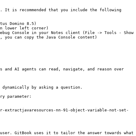
. It is recommended that you include the following 
tus Domino 8.5)

n lower left corner)

ebug Console in your Notes client (File -> Tools - Show 
, you can copy the Java Console content)

s and AI agents can read, navigate, and reason over 
 dynamically by asking a question.

ry parameter:

r-extractjavaresources-nn-91-object-variable-not-set-
user. GitBook uses it to tailor the answer towards what 