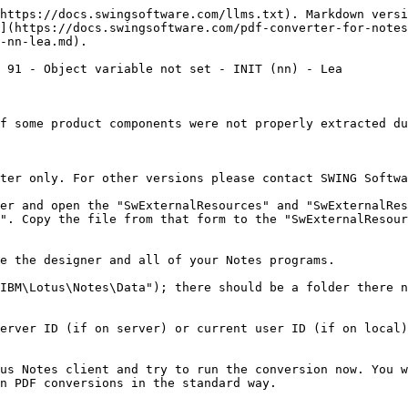
https://docs.swingsoftware.com/llms.txt). Markdown versi
](https://docs.swingsoftware.com/pdf-converter-for-notes
-nn-lea.md).

 91 - Object variable not set - INIT (nn) - Lea

f some product components were not properly extracted du
ter only. For other versions please contact SWING Softwa
er and open the "SwExternalResources" and "SwExternalRes
". Copy the file from that form to the "SwExternalResour
e the designer and all of your Notes programs.

IBM\Lotus\Notes\Data"); there should be a folder there n
erver ID (if on server) or current user ID (if on local)
us Notes client and try to run the conversion now. You w
n PDF conversions in the standard way.
