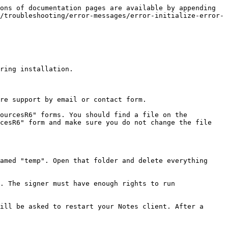
ons of documentation pages are available by appending 
/troubleshooting/error-messages/error-initialize-error-
ring installation.

re support by email or contact form.

ourcesR6" forms. You should find a file on the 
cesR6" form and make sure you do not change the file 
amed "temp". Open that folder and delete everything 
. The signer must have enough rights to run 
ill be asked to restart your Notes client. After a 