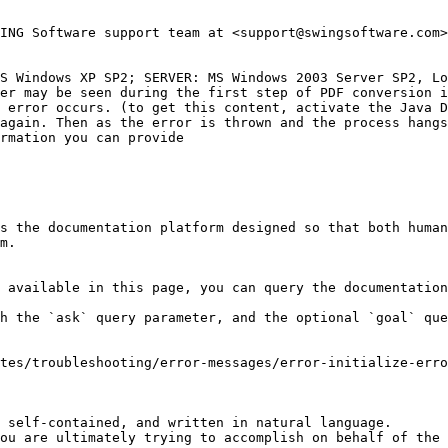
ING Software support team at <support@swingsoftware.com>
S Windows XP SP2; SERVER: MS Windows 2003 Server SP2, Lo
er may be seen during the first step of PDF conversion i
 error occurs. (to get this content, activate the Java D
again. Then as the error is thrown and the process hangs
rmation you can provide

s the documentation platform designed so that both human
m.

 available in this page, you can query the documentation
h the `ask` query parameter, and the optional `goal` que
tes/troubleshooting/error-messages/error-initialize-erro
 self-contained, and written in natural language.

ou are ultimately trying to accomplish on behalf of the 