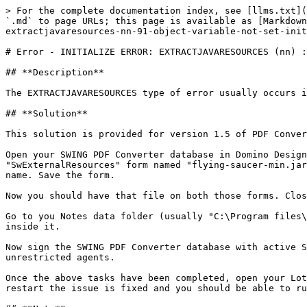
> For the complete documentation index, see [llms.txt](
`.md` to page URLs; this page is available as [Markdown
extractjavaresources-nn-91-object-variable-not-set-init
# Error - INITIALIZE ERROR: EXTRACTJAVARESOURCES (nn) :
## **Description**

The EXTRACTJAVARESOURCES type of error usually occurs i
## **Solution**

This solution is provided for version 1.5 of PDF Conver
Open your SWING PDF Converter database in Domino Design
"SwExternalResources" form named "flying-saucer-min.jar
name. Save the form.

Now you should have that file on both those forms. Clos
Go to you Notes data folder (usually "C:\Program files\
inside it.

Now sign the SWING PDF Converter database with active S
unrestricted agents.

Once the above tasks have been completed, open your Lot
restart the issue is fixed and you should be able to ru